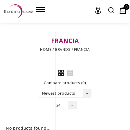
0
FRANCIA
HOME
HOME
/
BRANDS
/
FRANCIA
WINE
CHAMPAGNE, ET AL.
Compare products (0)
SAKE
Newest products
LIQUOR
24
SUDS & SELTZERS
CIGARS
No products found...