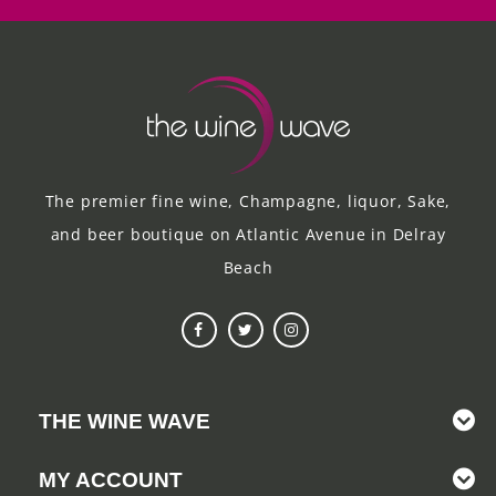
The premier fine wine, Champagne, liquor, Sake,
and beer boutique on Atlantic Avenue in Delray
Beach
THE WINE WAVE
MY ACCOUNT