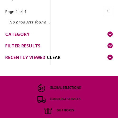
LE GOURMET
1
Page 1 of 1
JET & YACHT
No products found...
EVENTS
CATEGORY
GIFT DELIVERY
FILTER RESULTS
THE STORY
RECENTLY VIEWED
CLEAR
THE WINE WAVE REPORT
GLOBAL SELECTIONS
CONCIERGE SERVICES
GIFT BOXES