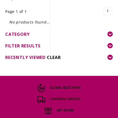
LE GOURMET
1
Page 1 of 1
JET & YACHT
No products found...
EVENTS
CATEGORY
GIFT DELIVERY
FILTER RESULTS
THE STORY
RECENTLY VIEWED
CLEAR
THE WINE WAVE REPORT
GLOBAL SELECTIONS
CONCIERGE SERVICES
GIFT BOXES