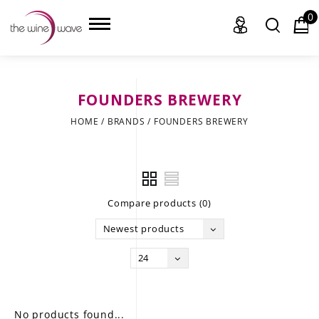
0
FOUNDERS BREWERY
HOME
HOME
/
BRANDS
/
FOUNDERS BREWERY
WINE
CHAMPAGNE, ET AL.
Compare products (0)
SAKE
Newest products
LIQUOR
24
SUDS & SELTZERS
CIGARS
No products found...