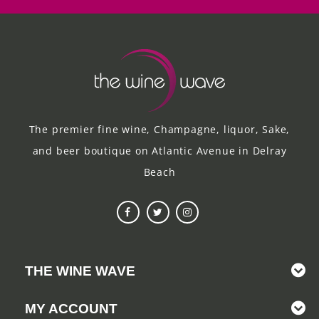
The premier fine wine, Champagne, liquor, Sake,
and beer boutique on Atlantic Avenue in Delray
Beach
THE WINE WAVE
MY ACCOUNT