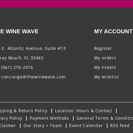
E WINE WAVE
MY ACCOUNT
 E. Atlantic Avenue, Suite #13
Register
ray Beach, FL 33483
My orders
(561) 276-2076
My tickets
concierge@thewinewave.com
My wishlist
pping & Return Policy
Location, Hours & Contact
vacy Policy
Payment Methods
General Terms & Conditi
claimer
Our Story + Team
Event Calendar
RSS feed