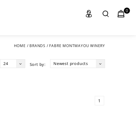
0
HOME
/
BRANDS
/
FABRE MONTMAYOU WINERY
24
Newest products
Sort by:
1