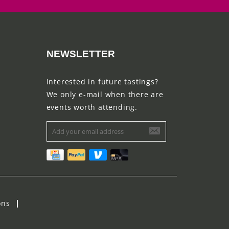
NEWSLETTER
Interested in future tastings?
We only e-mail when there are
events worth attending.
ons