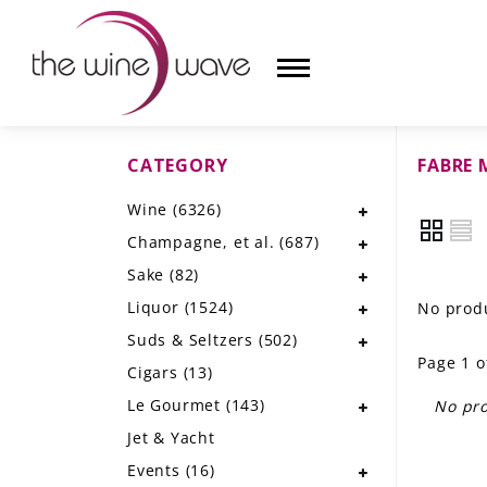
CATEGORY
FABRE
HOME
Wine
(6326)
WINE
Champagne, et al.
(687)
CHAMPAGNE, ET AL.
Sake
(82)
Liquor
(1524)
No produ
SAKE
Suds & Seltzers
(502)
Page 1 o
LIQUOR
Cigars
(13)
Le Gourmet
(143)
No pro
SUDS & SELTZERS
Jet & Yacht
CIGARS
Events
(16)