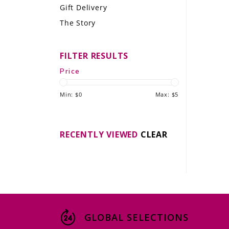
Gift Delivery
LE GOURMET
The Story
JET & YACHT
FILTER RESULTS
EVENTS
Price
GIFT DELIVERY
Min: $
0
Max: $
5
THE STORY
THE WINE WAVE REPORT
RECENTLY VIEWED
CLEAR
GLOBAL SELECTIONS