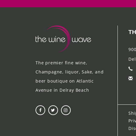
TH
900
Del
The premier fine wine,
Champagne, liquor, Sake, and
beer boutique on Atlantic
Avenue in Delray Beach
Shi
Pri
Dis