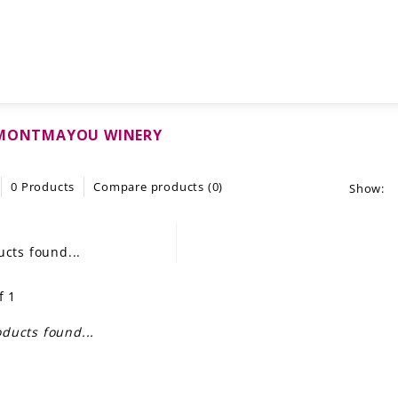
 MONTMAYOU WINERY
0 Products
Compare products (0)
Show:
cts found...
f 1
ducts found...