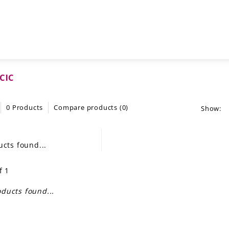
MCIC
0 Products
Compare products (0)
Show:
cts found...
f 1
ducts found...