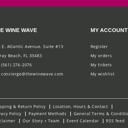
E WINE WAVE
MY ACCOUNT
 E. Atlantic Avenue, Suite #13
Register
ray Beach, FL 33483
My orders
(561) 276-2076
My tickets
concierge@thewinewave.com
My wishlist
pping & Return Policy
Location, Hours & Contact
vacy Policy
Payment Methods
General Terms & Conditi
claimer
Our Story + Team
Event Calendar
RSS feed