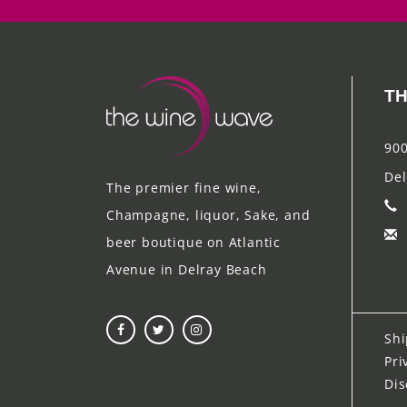
TH
900
Del
The premier fine wine,
Champagne, liquor, Sake, and
beer boutique on Atlantic
Avenue in Delray Beach
Shi
Pri
Dis