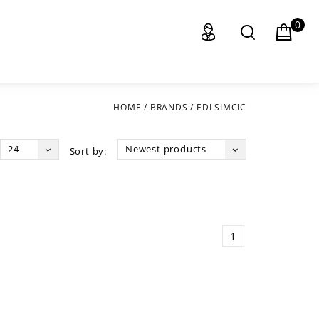
0
HOME
/
BRANDS
/
EDI SIMCIC
24
Newest products
Sort by:
1