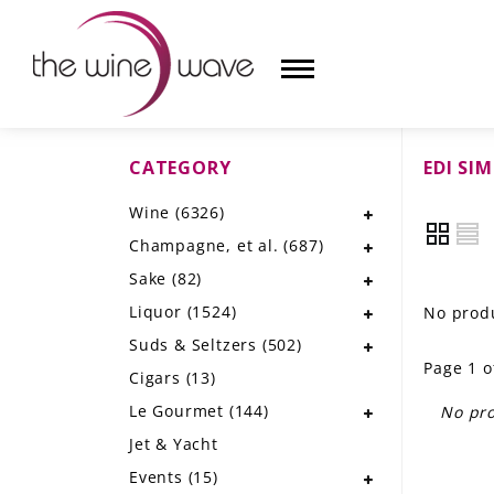
CATEGORY
EDI SI
HOME
Wine
(6326)
WINE
Champagne, et al.
(687)
CHAMPAGNE, ET AL.
Sake
(82)
Liquor
(1524)
No produ
SAKE
Suds & Seltzers
(502)
Page 1 o
LIQUOR
Cigars
(13)
Le Gourmet
(144)
No pro
SUDS & SELTZERS
Jet & Yacht
CIGARS
Events
(15)