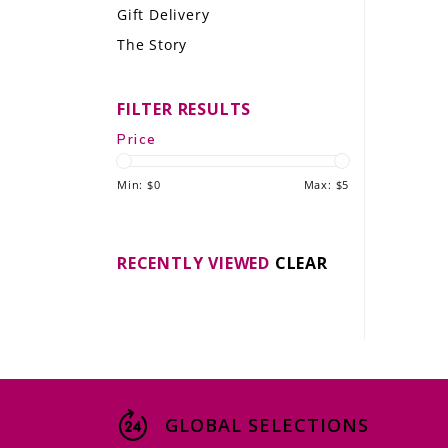
Gift Delivery
LE GOURMET
The Story
JET & YACHT
FILTER RESULTS
EVENTS
Price
GIFT DELIVERY
Min: $
0
Max: $
5
THE STORY
THE WINE WAVE REPORT
RECENTLY VIEWED
CLEAR
GLOBAL SELECTIONS