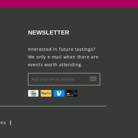
NEWSLETTER
Interested in future tastings?
We only e-mail when there are
events worth attending.
ons