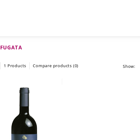
FUGATA
1 Products
Compare products (0)
Show: