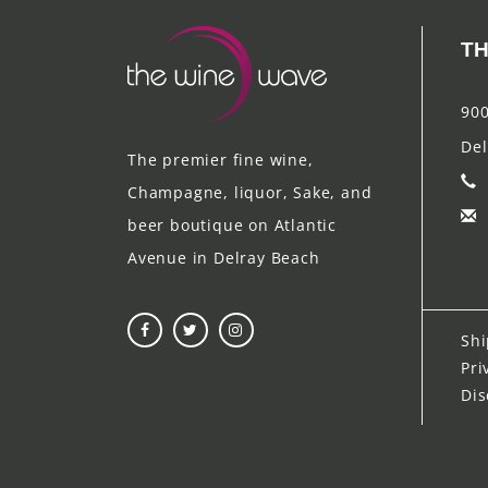
TH
900
Del
The premier fine wine,
Champagne, liquor, Sake, and
beer boutique on Atlantic
Avenue in Delray Beach
Shi
Pri
Dis