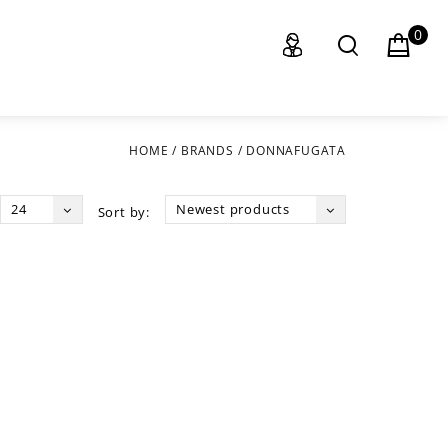
0
HOME
/
BRANDS
/
DONNAFUGATA
24
Newest products
Sort by: