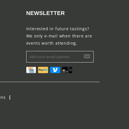
NEWSLETTER
Interested in future tastings?
We only e-mail when there are
events worth attending.
ons