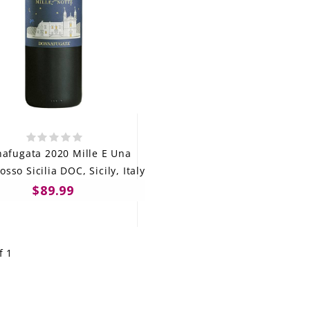
afugata 2020 Mille E Una
osso Sicilia DOC, Sicily, Italy
$89.99
f 1