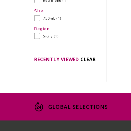
Red Blend
(1)
Size
750mL
(1)
Region
Sicily
(1)
RECENTLY VIEWED
CLEAR
GLOBAL SELECTIONS