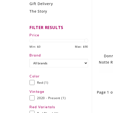
Gift Delivery
LE GOURMET
The Story
JET & YACHT
FILTER RESULTS
EVENTS
Price
GIFT DELIVERY
Min: $
0
Max: $
90
THE STORY
Brand
Donn
Notte R
THE WINE WAVE REPORT
Color
Red
(1)
Vintage
Page 1 o
2020 - Present
(1)
Red Varietals