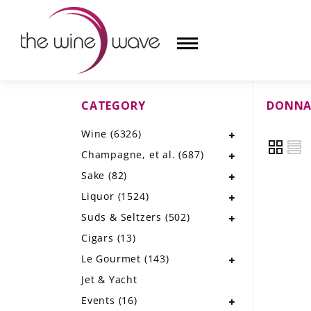
CATEGORY
DONNA
HOME
Wine
(6326)
WINE
Champagne, et al.
(687)
CHAMPAGNE, ET AL.
Sake
(82)
Liquor
(1524)
SAKE
Suds & Seltzers
(502)
LIQUOR
Cigars
(13)
Le Gourmet
(143)
SUDS & SELTZERS
Jet & Yacht
CIGARS
Events
(16)