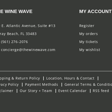
E WINE WAVE
MY ACCOUNT
 E. Atlantic Avenue, Suite #13
Register
ray Beach, FL 33483
My orders
(561) 276-2076
My tickets
concierge@thewinewave.com
My wishlist
pping & Return Policy
Location, Hours & Contact
vacy Policy
Payment Methods
General Terms & Conditi
claimer
Our Story + Team
Event Calendar
RSS feed