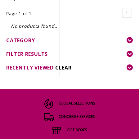
LE GOURMET
1
Page 1 of 1
JET & YACHT
No products found...
EVENTS
CATEGORY
GIFT DELIVERY
FILTER RESULTS
THE STORY
RECENTLY VIEWED
CLEAR
THE WINE WAVE REPORT
GLOBAL SELECTIONS
CONCIERGE SERVICES
GIFT BOXES