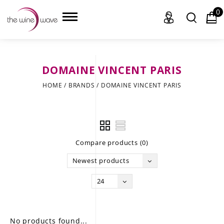
0
DOMAINE VINCENT PARIS
HOME
HOME
/
BRANDS
/
DOMAINE VINCENT PARIS
WINE
CHAMPAGNE, ET AL.
Compare products (0)
SAKE
Newest products
LIQUOR
24
SUDS & SELTZERS
CIGARS
No products found...