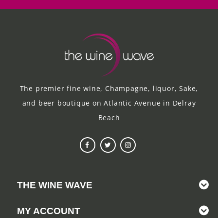
The premier fine wine, Champagne, liquor, Sake,
and beer boutique on Atlantic Avenue in Delray
Beach
THE WINE WAVE
MY ACCOUNT