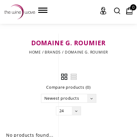
0
DOMAINE G. ROUMIER
HOME
HOME
/
BRANDS
/
DOMAINE G. ROUMIER
WINE
CHAMPAGNE, ET AL.
Compare products (0)
SAKE
Newest products
LIQUOR
24
SUDS & SELTZERS
CIGARS
No products found...