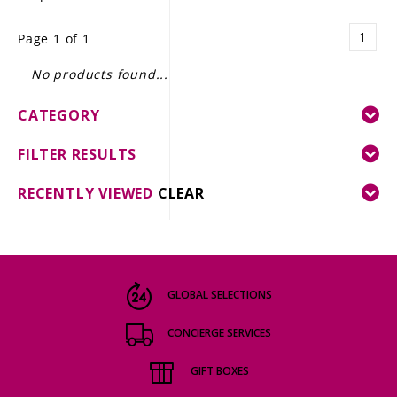
LE GOURMET
1
Page 1 of 1
JET & YACHT
No products found...
EVENTS
CATEGORY
GIFT DELIVERY
FILTER RESULTS
THE STORY
RECENTLY VIEWED
CLEAR
THE WINE WAVE REPORT
GLOBAL SELECTIONS
CONCIERGE SERVICES
GIFT BOXES