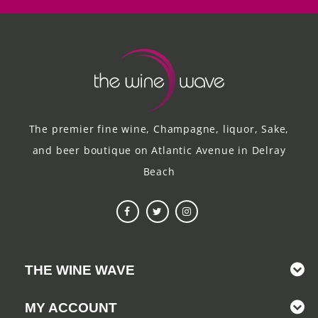
The premier fine wine, Champagne, liquor, Sake,
and beer boutique on Atlantic Avenue in Delray
Beach
THE WINE WAVE
MY ACCOUNT