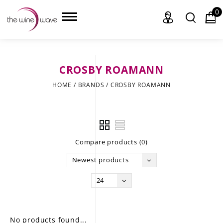
0
CROSBY ROAMANN
HOME
HOME
/
BRANDS
/
CROSBY ROAMANN
WINE
CHAMPAGNE, ET AL.
Compare products (0)
SAKE
Newest products
LIQUOR
24
SUDS & SELTZERS
CIGARS
No products found...