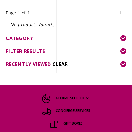
LE GOURMET
1
Page 1 of 1
JET & YACHT
No products found...
EVENTS
CATEGORY
GIFT DELIVERY
FILTER RESULTS
THE STORY
RECENTLY VIEWED
CLEAR
THE WINE WAVE REPORT
GLOBAL SELECTIONS
CONCIERGE SERVICES
GIFT BOXES