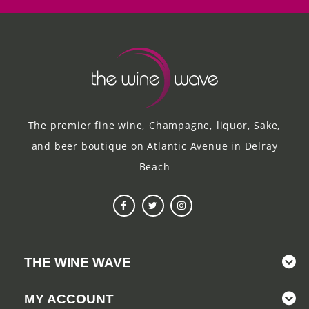
The premier fine wine, Champagne, liquor, Sake,
and beer boutique on Atlantic Avenue in Delray
Beach
THE WINE WAVE
MY ACCOUNT