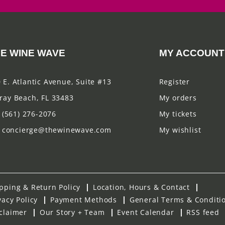
E WINE WAVE
MY ACCOUNT
 E. Atlantic Avenue, Suite #13
Register
ray Beach, FL 33483
My orders
(561) 276-2076
My tickets
concierge@thewinewave.com
My wishlist
pping & Return Policy
Location, Hours & Contact
vacy Policy
Payment Methods
General Terms & Conditi
claimer
Our Story + Team
Event Calendar
RSS feed