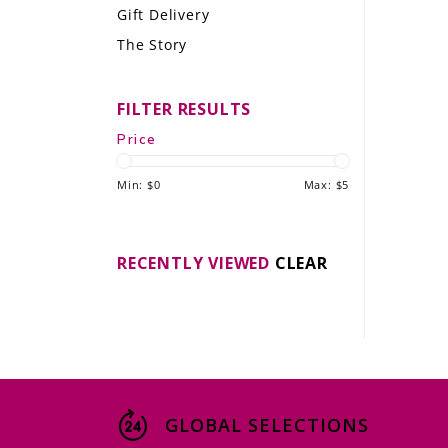
Gift Delivery
LE GOURMET
The Story
JET & YACHT
FILTER RESULTS
EVENTS
Price
GIFT DELIVERY
Min: $
0
Max: $
5
THE STORY
THE WINE WAVE REPORT
RECENTLY VIEWED
CLEAR
GLOBAL SELECTIONS