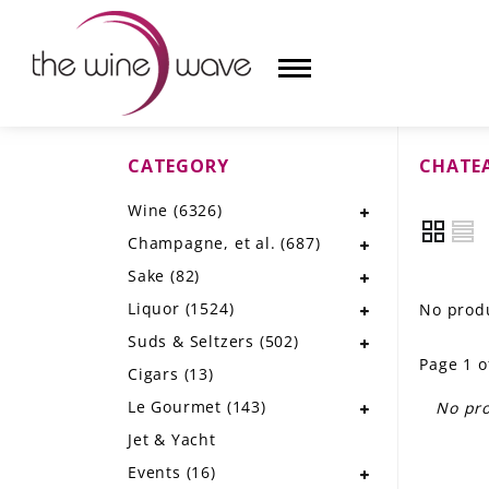
CATEGORY
CHATE
HOME
Wine
(6326)
WINE
Champagne, et al.
(687)
CHAMPAGNE, ET AL.
Sake
(82)
Liquor
(1524)
No produ
SAKE
Suds & Seltzers
(502)
Page 1 o
LIQUOR
Cigars
(13)
Le Gourmet
(143)
No pro
SUDS & SELTZERS
Jet & Yacht
CIGARS
Events
(16)