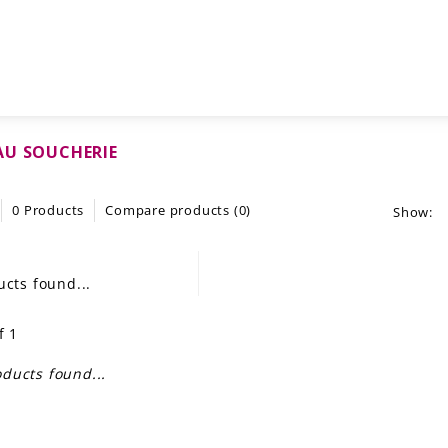
AU SOUCHERIE
0 Products
Compare products (0)
Show:
cts found...
f 1
ducts found...