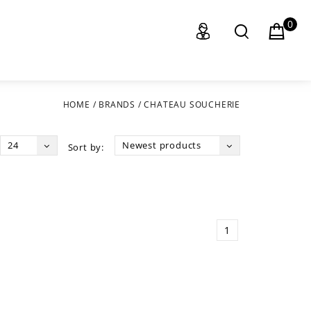
0
HOME
/
BRANDS
/
CHATEAU SOUCHERIE
24
Newest products
Sort by:
1