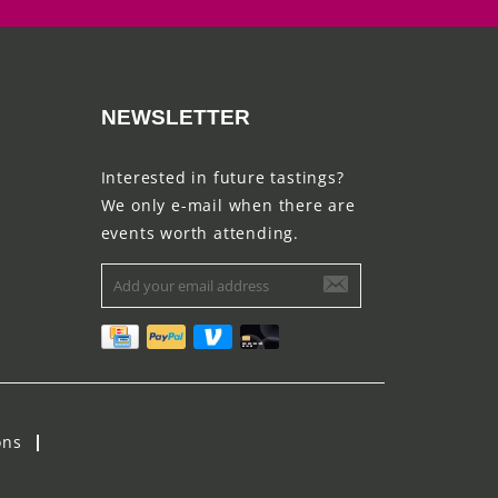
NEWSLETTER
Interested in future tastings?
We only e-mail when there are
events worth attending.
ons