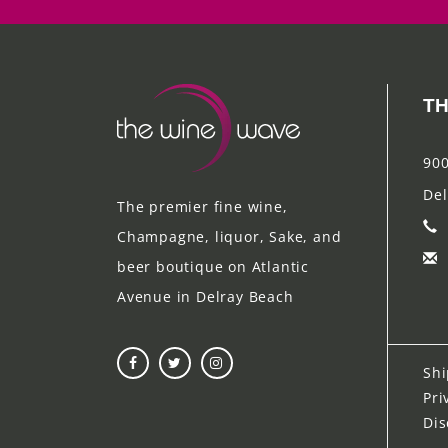
TH
900
Del
The premier fine wine,
Champagne, liquor, Sake, and
beer boutique on Atlantic
Avenue in Delray Beach
Shi
Pri
Dis