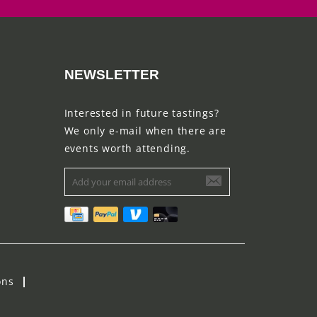
NEWSLETTER
Interested in future tastings?
We only e-mail when there are
events worth attending.
ons