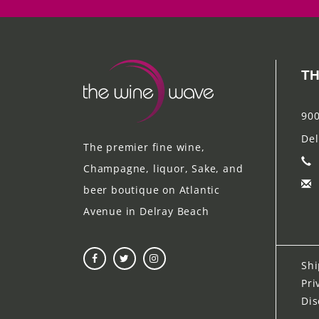
TH
900
Del
The premier fine wine,
Champagne, liquor, Sake, and
beer boutique on Atlantic
Avenue in Delray Beach
Shi
Pri
Dis