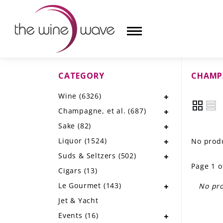
CATEGORY
CHAMPA
HOME
Wine
(6326)
WINE
Champagne, et al.
(687)
CHAMPAGNE, ET AL.
Sake
(82)
Liquor
(1524)
No produ
SAKE
Suds & Seltzers
(502)
Page 1 o
LIQUOR
Cigars
(13)
Le Gourmet
(143)
No pro
SUDS & SELTZERS
Jet & Yacht
CIGARS
Events
(16)