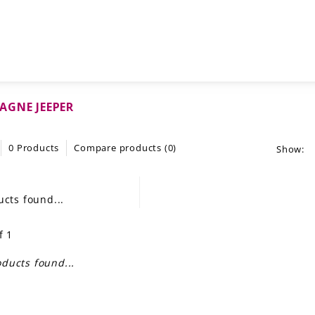
GNE JEEPER
0 Products
Compare products (0)
Show:
cts found...
f 1
ducts found...