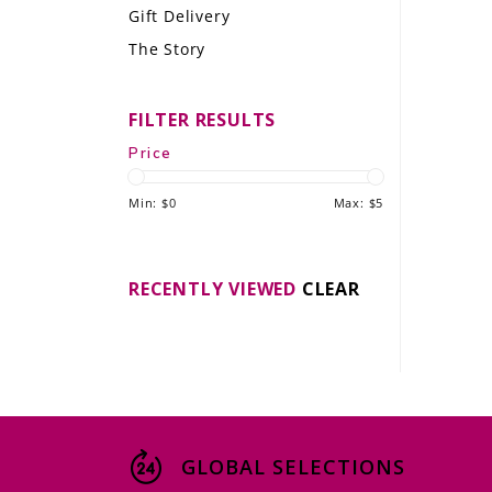
Gift Delivery
LE GOURMET
The Story
JET & YACHT
FILTER RESULTS
EVENTS
Price
GIFT DELIVERY
Min: $
0
Max: $
5
THE STORY
THE WINE WAVE REPORT
RECENTLY VIEWED
CLEAR
GLOBAL SELECTIONS