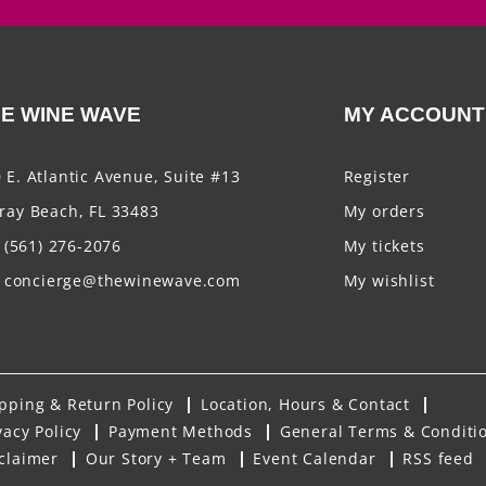
E WINE WAVE
MY ACCOUNT
 E. Atlantic Avenue, Suite #13
Register
ray Beach, FL 33483
My orders
(561) 276-2076
My tickets
concierge@thewinewave.com
My wishlist
pping & Return Policy
Location, Hours & Contact
vacy Policy
Payment Methods
General Terms & Conditi
claimer
Our Story + Team
Event Calendar
RSS feed