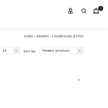
0
HOME
/
BRANDS
/
CHAMPAGNE JEEPER
24
Newest products
Sort by:
1