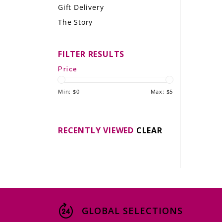
Gift Delivery
LE GOURMET
The Story
JET & YACHT
FILTER RESULTS
EVENTS
Price
GIFT DELIVERY
Min: $
0
Max: $
5
THE STORY
THE WINE WAVE REPORT
RECENTLY VIEWED
CLEAR
GLOBAL SELECTIONS