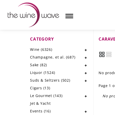
CATEGORY
CARAV
HOME
Wine
(6326)
WINE
Champagne, et al.
(687)
CHAMPAGNE, ET AL.
Sake
(82)
Liquor
(1524)
No produ
SAKE
Suds & Seltzers
(502)
Page 1 o
LIQUOR
Cigars
(13)
Le Gourmet
(143)
No pro
SUDS & SELTZERS
Jet & Yacht
CIGARS
Events
(16)