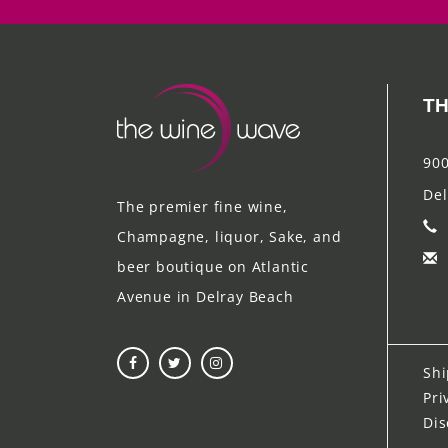
TH
900
Del
The premier fine wine,
Champagne, liquor, Sake, and
beer boutique on Atlantic
Avenue in Delray Beach
Shi
Pri
Dis