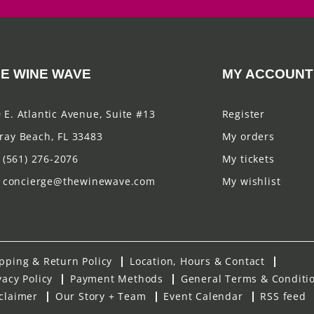
E WINE WAVE
MY ACCOUNT
 E. Atlantic Avenue, Suite #13
Register
ray Beach, FL 33483
My orders
(561) 276-2076
My tickets
concierge@thewinewave.com
My wishlist
pping & Return Policy
Location, Hours & Contact
vacy Policy
Payment Methods
General Terms & Conditi
claimer
Our Story + Team
Event Calendar
RSS feed