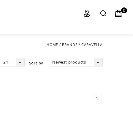
0
HOME
/
BRANDS
/
CARAVELLA
24
Newest products
Sort by:
1