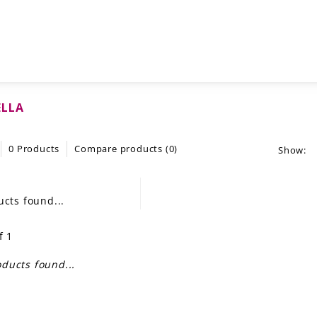
ELLA
0 Products
Compare products (0)
Show:
cts found...
f 1
ducts found...