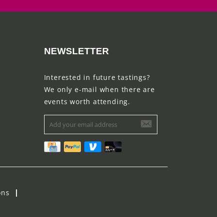
NEWSLETTER
Interested in future tastings?
We only e-mail when there are
events worth attending.
ons