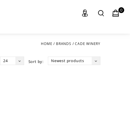
0
HOME
/
BRANDS
/
CADE WINERY
24
Newest products
Sort by: