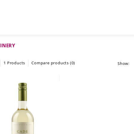
INERY
1 Products
Compare products (0)
Show: