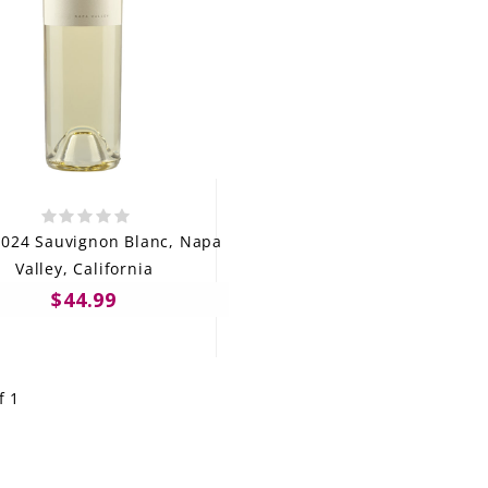
024 Sauvignon Blanc, Napa
Valley, California
$44.99
f 1