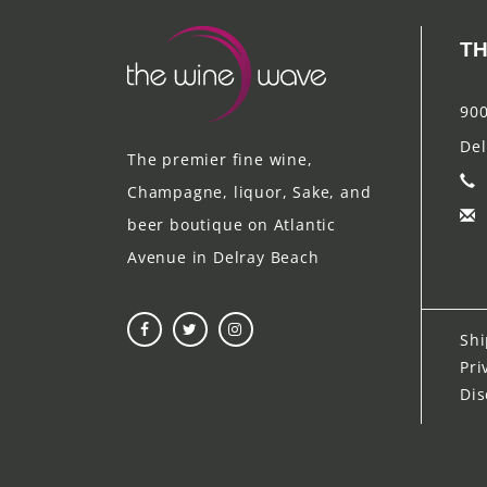
TH
900
Del
The premier fine wine,
Champagne, liquor, Sake, and
beer boutique on Atlantic
Avenue in Delray Beach
Shi
Pri
Dis