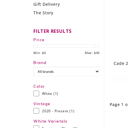
Gift Delivery
LE GOURMET
The Story
JET & YACHT
FILTER RESULTS
EVENTS
Price
GIFT DELIVERY
Min: $
0
Max: $
45
THE STORY
Brand
Cade 2
THE WINE WAVE REPORT
Color
White
(1)
Vintage
Page 1 o
2020 - Present
(1)
White Varietals