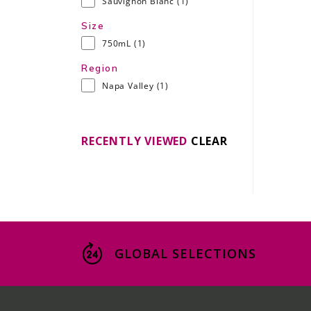
Sauvignon Blanc
(1)
Size
750mL
(1)
Region
Napa Valley
(1)
RECENTLY VIEWED
CLEAR
GLOBAL SELECTIONS