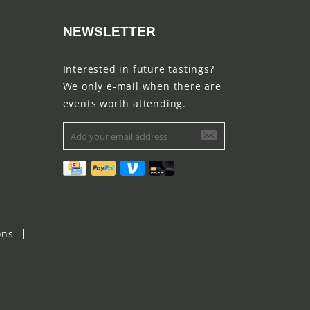
NEWSLETTER
Interested in future tastings?
We only e-mail when there are
events worth attending.
ons