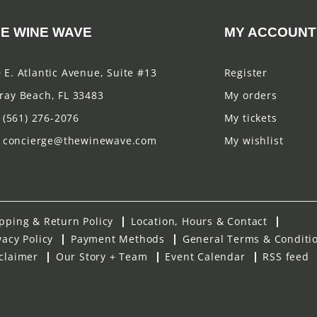
E WINE WAVE
MY ACCOUNT
 E. Atlantic Avenue, Suite #13
Register
ray Beach, FL 33483
My orders
(561) 276-2076
My tickets
concierge@thewinewave.com
My wishlist
pping & Return Policy
Location, Hours & Contact
vacy Policy
Payment Methods
General Terms & Conditi
claimer
Our Story + Team
Event Calendar
RSS feed