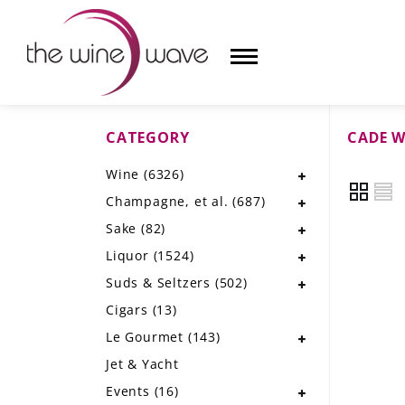
CATEGORY
CADE W
HOME
Wine
(6326)
WINE
Champagne, et al.
(687)
CHAMPAGNE, ET AL.
Sake
(82)
Liquor
(1524)
SAKE
Suds & Seltzers
(502)
LIQUOR
Cigars
(13)
Le Gourmet
(143)
SUDS & SELTZERS
Jet & Yacht
CIGARS
Events
(16)