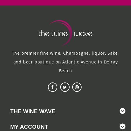
The premier fine wine, Champagne, liquor, Sake,
and beer boutique on Atlantic Avenue in Delray
Beach
THE WINE WAVE
MY ACCOUNT