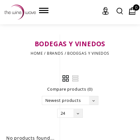
0
BODEGAS Y VINEDOS
HOME
HOME
/
BRANDS
/
BODEGAS Y VINEDOS
WINE
CHAMPAGNE, ET AL.
Compare products (0)
SAKE
Newest products
LIQUOR
24
SUDS & SELTZERS
CIGARS
No products found...