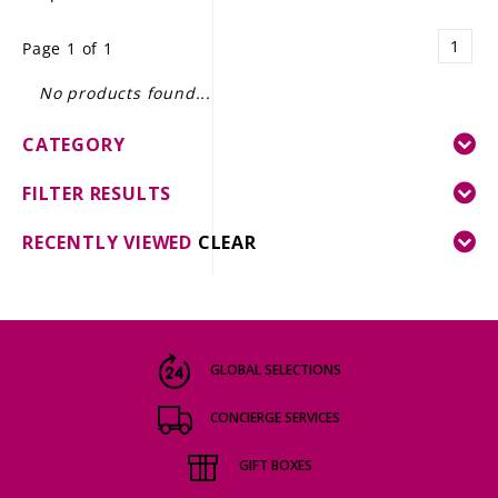
LE GOURMET
1
Page 1 of 1
JET & YACHT
No products found...
EVENTS
CATEGORY
GIFT DELIVERY
FILTER RESULTS
THE STORY
RECENTLY VIEWED
CLEAR
THE WINE WAVE REPORT
GLOBAL SELECTIONS
CONCIERGE SERVICES
GIFT BOXES