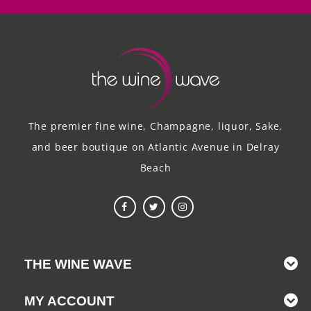
The premier fine wine, Champagne, liquor, Sake,
and beer boutique on Atlantic Avenue in Delray
Beach
THE WINE WAVE
MY ACCOUNT