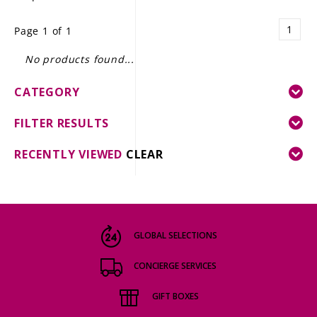
LE GOURMET
1
Page 1 of 1
JET & YACHT
No products found...
EVENTS
CATEGORY
GIFT DELIVERY
FILTER RESULTS
THE STORY
RECENTLY VIEWED
CLEAR
THE WINE WAVE REPORT
GLOBAL SELECTIONS
CONCIERGE SERVICES
GIFT BOXES