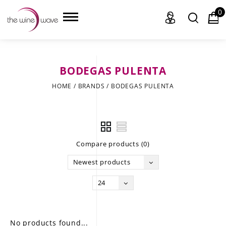
0
BODEGAS PULENTA
HOME
HOME
/
BRANDS
/
BODEGAS PULENTA
WINE
CHAMPAGNE, ET AL.
Compare products (0)
SAKE
Newest products
LIQUOR
24
SUDS & SELTZERS
CIGARS
No products found...