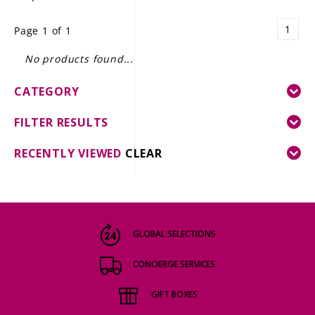
LE GOURMET
1
Page 1 of 1
JET & YACHT
No products found...
EVENTS
CATEGORY
GIFT DELIVERY
FILTER RESULTS
THE STORY
RECENTLY VIEWED
CLEAR
THE WINE WAVE REPORT
GLOBAL SELECTIONS
CONCIERGE SERVICES
GIFT BOXES