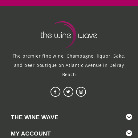
The premier fine wine, Champagne, liquor, Sake,
and beer boutique on Atlantic Avenue in Delray
Beach
THE WINE WAVE
MY ACCOUNT