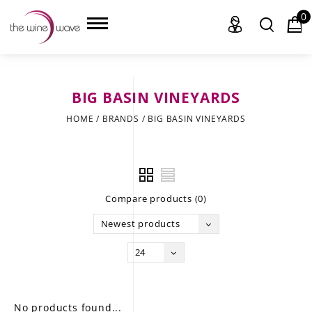
0
BIG BASIN VINEYARDS
HOME
HOME
/
BRANDS
/
BIG BASIN VINEYARDS
WINE
CHAMPAGNE, ET AL.
Compare products (0)
SAKE
Newest products
LIQUOR
24
SUDS & SELTZERS
CIGARS
No products found...