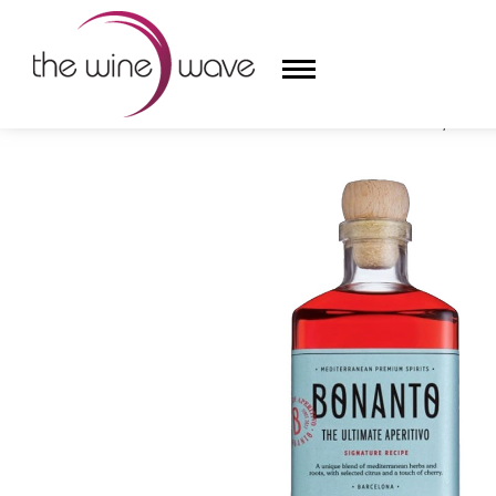
HOME
/
BONANTO THE ULTIMATE APERITIVO, CATAL
HOME
WINE
CHAMPAGNE, ET AL.
SAKE
LIQUOR
SUDS & SELTZERS
CIGARS