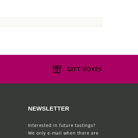
GIFT BOXES
NEWSLETTER
Interested in future tastings?
We only e-mail when there are