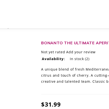
ONIA, SPAIN
BONANTO THE ULTIMATE APERIT
Not yet rated
Add your review
Availability:
In stock
(2)
A unique blend of fresh Mediterrane
citrus and touch of cherry. A cutting-
creative and talented team. Classic b
$31.99