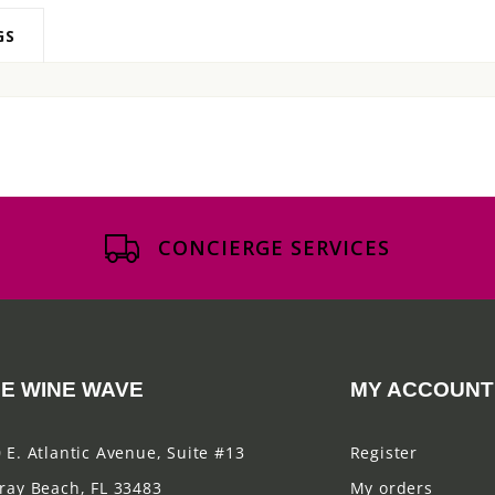
GS
CONCIERGE SERVICES
E WINE WAVE
MY ACCOUNT
 E. Atlantic Avenue, Suite #13
Register
ray Beach, FL 33483
My orders