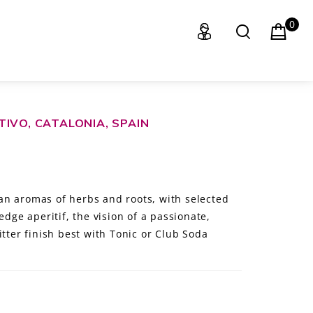
0
IVO, CATALONIA, SPAIN
an aromas of herbs and roots, with selected
edge aperitif, the vision of a passionate,
itter finish best with Tonic or Club Soda