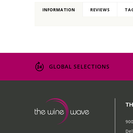
INFORMATION
REVIEWS
TA
GLOBAL SELECTIONS
TH
900
Del