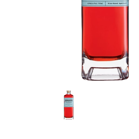
LE GOURMET
JET & YACHT
EVENTS
GIFT DELIVERY
THE STORY
THE WINE WAVE REPORT