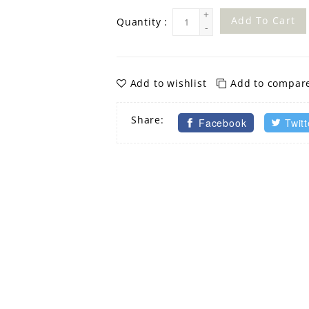
+
Add To Cart
Quantity :
-
Add to wishlist
Add to compar
Share:
Facebook
Twitt