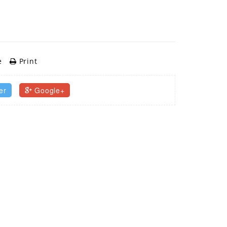
e
Print
er
Google+