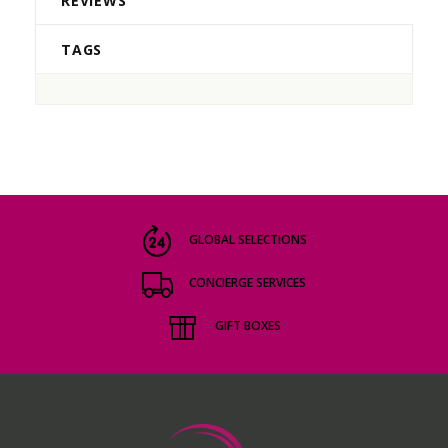
REVIEWS
TAGS
GLOBAL SELECTIONS
CONCIERGE SERVICES
GIFT BOXES