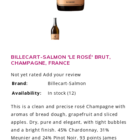
LE GOURMET
JET & YACHT
EVENTS
GIFT DELIVERY
BILLECART-SALMON 'LE ROSÉ' BRUT,
CHAMPAGNE, FRANCE
THE STORY
Not yet rated
Add your review
THE WINE WAVE REPORT
Brand:
Billecart-Salmon
Availability:
In stock
(12)
This is a clean and precise rosé Champagne with
aromas of bread dough, grapefruit and sliced
apples. Dry, pure and elegant, with tight bubbles
and a bright finish. 45% Chardonnay, 31%
Meunier and 24% Pinot Noir. 93 points James