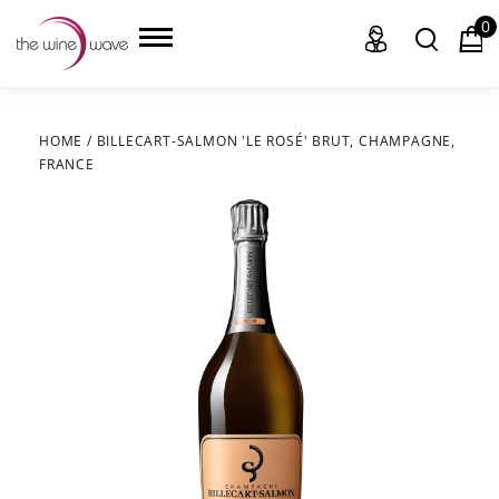
0
HOME
/
BILLECART-SALMON 'LE ROSÉ' BRUT, CHAMPAGNE,
FRANCE
HOME
WINE
CHAMPAGNE, ET AL.
SAKE
LIQUOR
SUDS & SELTZERS
CIGARS