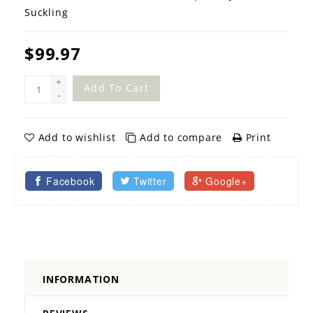
Suckling
$99.97
+
Add To Cart
-
Add to wishlist
Add to compare
Print
Facebook
Twitter
Google+
INFORMATION