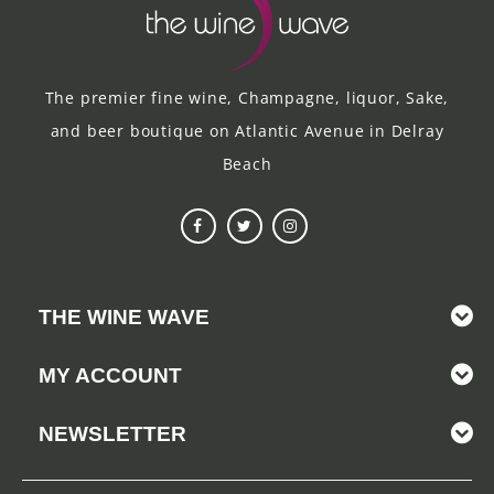
The premier fine wine, Champagne, liquor, Sake,
and beer boutique on Atlantic Avenue in Delray
Beach
THE WINE WAVE
MY ACCOUNT
NEWSLETTER