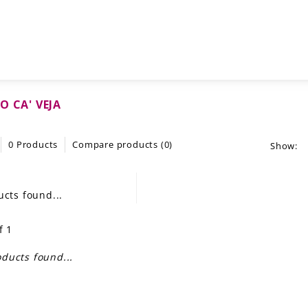
O CA' VEJA
0 Products
Compare products (0)
Show:
cts found...
f 1
ducts found...