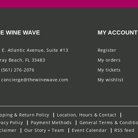
E WINE WAVE
MY ACCOUNT
 E. Atlantic Avenue, Suite #13
Register
ray Beach, FL 33483
My orders
(561) 276-2076
My tickets
concierge@thewinewave.com
My wishlist
pping & Return Policy
Location, Hours & Contact
vacy Policy
Payment Methods
General Terms & Conditi
claimer
Our Story + Team
Event Calendar
RSS feed