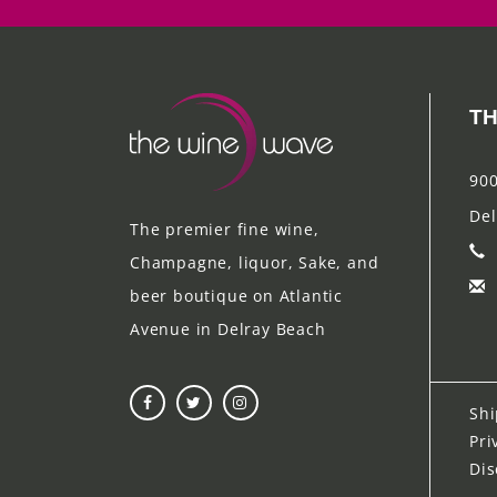
TH
900
Del
The premier fine wine,
Champagne, liquor, Sake, and
beer boutique on Atlantic
Avenue in Delray Beach
Shi
Pri
Dis