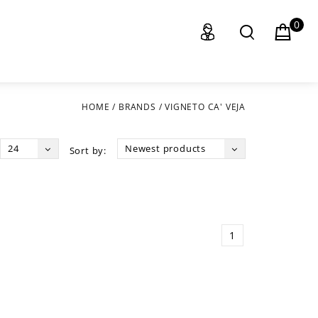
0
HOME
/
BRANDS
/
VIGNETO CA' VEJA
24
Newest products
Sort by:
1