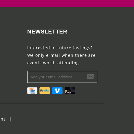
NEWSLETTER
Interested in future tastings?
We only e-mail when there are
events worth attending.
ons