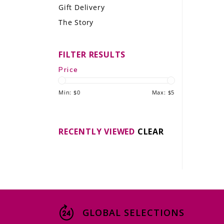
Gift Delivery
LE GOURMET
The Story
JET & YACHT
FILTER RESULTS
EVENTS
Price
GIFT DELIVERY
Min: $
0
Max: $
5
THE STORY
THE WINE WAVE REPORT
RECENTLY VIEWED
CLEAR
GLOBAL SELECTIONS