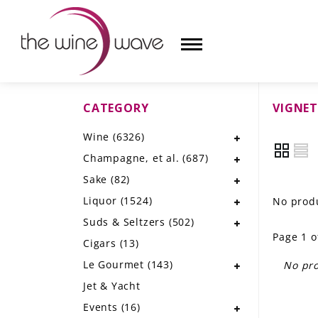
CATEGORY
VIGNET
HOME
Wine
(6326)
WINE
Champagne, et al.
(687)
CHAMPAGNE, ET AL.
Sake
(82)
Liquor
(1524)
No produ
SAKE
Suds & Seltzers
(502)
Page 1 o
LIQUOR
Cigars
(13)
Le Gourmet
(143)
No pro
SUDS & SELTZERS
Jet & Yacht
CIGARS
Events
(16)