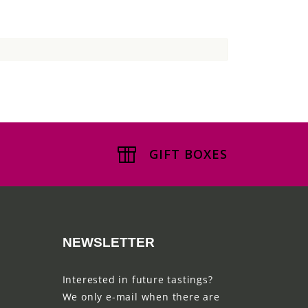
GIFT BOXES
NEWSLETTER
Interested in future tastings?
We only e-mail when there are