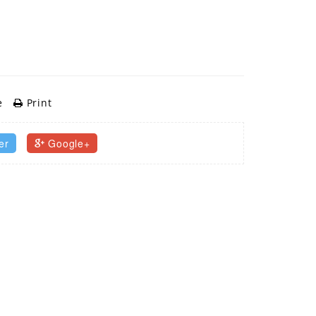
e
Print
er
Google+