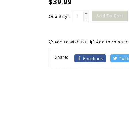
$39.99
+
Add To Cart
Quantity :
-
Add to wishlist
Add to compar
Share:
Facebook
Twitt