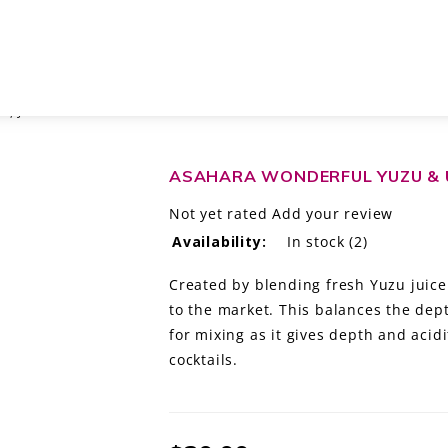
R, JAPAN
ASAHARA WONDERFUL YUZU & U
Not yet rated
Add your review
Availability:
In stock
(2)
Created by blending fresh Yuzu juic
to the market. This balances the dept
for mixing as it gives depth and acidi
cocktails.