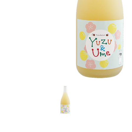
LE GOURMET
JET & YACHT
EVENTS
GIFT DELIVERY
THE STORY
THE WINE WAVE REPORT