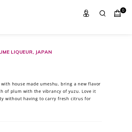
0
ME LIQUEUR, JAPAN
e with house made umeshu, bring a new flavor
h of plum with the vibrancy of yuzu. Love it
ty without having to carry fresh citrus for