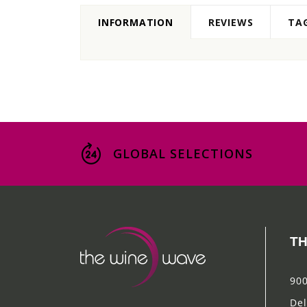
INFORMATION
REVIEWS
TA
GLOBAL SELECTIONS
TH
900
Del