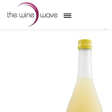
HOME
/
ASAHARA WONDERFUL YUZU & UME LIQUEU
HOME
WINE
CHAMPAGNE, ET AL.
SAKE
LIQUOR
SUDS & SELTZERS
CIGARS