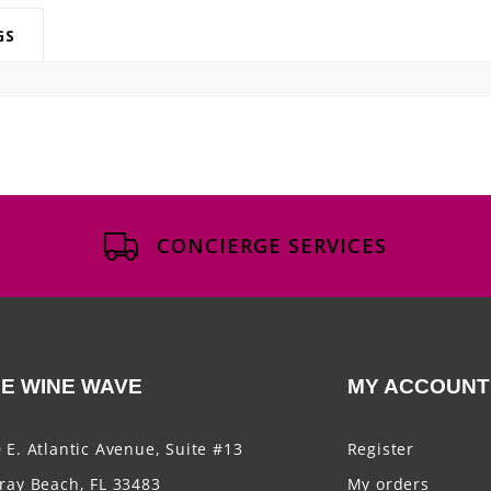
GS
CONCIERGE SERVICES
E WINE WAVE
MY ACCOUNT
 E. Atlantic Avenue, Suite #13
Register
ray Beach, FL 33483
My orders