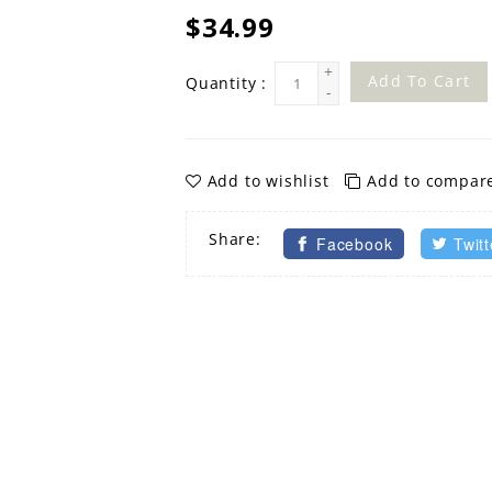
$34.99
+
Add To Cart
Quantity :
-
Add to wishlist
Add to compar
Share:
Facebook
Twitt