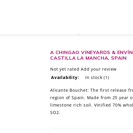
ALBAHRA CHINGAO' CASTILLA LA MANCHA, SPAIN
A CHINGAO VINEYARDS & ENVÍN
CASTILLA LA MANCHA, SPAIN
Not yet rated
Add your review
Availability:
In stock
(1)
Alicante Bouchet: The first release 
region of Spain. Made from 25 year ol
limestone rich soil. Vinified 70% wh
SO2.