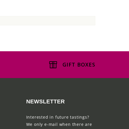
GIFT BOXES
NEWSLETTER
Interested in future tastings?
We only e-mail when there are