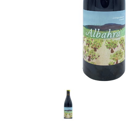
LE GOURMET
JET & YACHT
EVENTS
GIFT DELIVERY
THE STORY
THE WINE WAVE REPORT