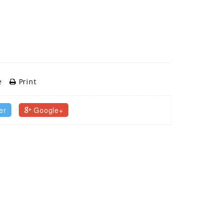
e
Print
er
Google+