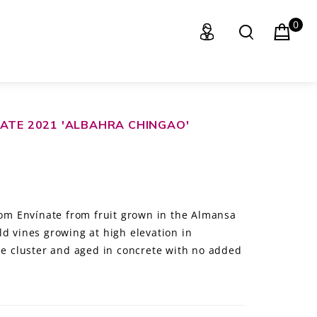
0
ATE 2021 'ALBAHRA CHINGAO'
from Envínate from fruit grown in the Almansa
d vines growing at high elevation in
ole cluster and aged in concrete with no added