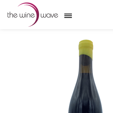
HOME
/
A CHINGAO VINEYARDS & ENVÍNATE 2021 '
HOME
WINE
CHAMPAGNE, ET AL.
SAKE
LIQUOR
SUDS & SELTZERS
CIGARS