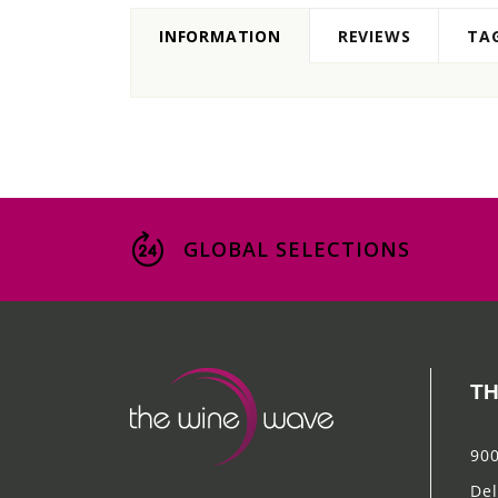
INFORMATION
REVIEWS
TA
GLOBAL SELECTIONS
TH
900
Del