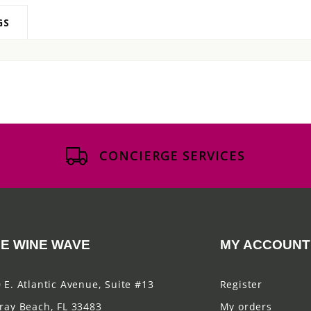
GS
CONCIERGE SERVICES
E WINE WAVE
MY ACCOUNT
 E. Atlantic Avenue, Suite #13
Register
ray Beach, FL 33483
My orders