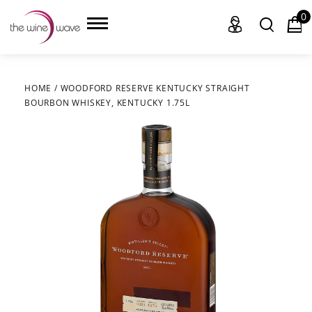
0
HOME
/
WOODFORD RESERVE KENTUCKY STRAIGHT
BOURBON WHISKEY, KENTUCKY 1.75L
HOME
WINE
CHAMPAGNE, ET AL.
SAKE
LIQUOR
SUDS & SELTZERS
CIGARS