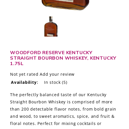
LE GOURMET
JET & YACHT
EVENTS
GIFT DELIVERY
WOODFORD RESERVE KENTUCKY
STRAIGHT BOURBON WHISKEY, KENTUCKY
THE STORY
1.75L
THE WINE WAVE REPORT
Not yet rated
Add your review
Availability:
In stock
(5)
The perfectly balanced taste of our Kentucky
Straight Bourbon Whiskey is comprised of more
than 200 detectable flavor notes, from bold grain
and wood, to sweet aromatics, spice, and fruit &
floral notes. Perfect for mixing cocktails or