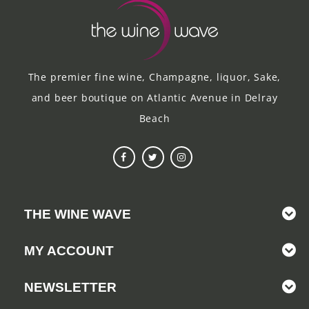
The premier fine wine, Champagne, liquor, Sake,
and beer boutique on Atlantic Avenue in Delray
Beach
THE WINE WAVE
MY ACCOUNT
NEWSLETTER