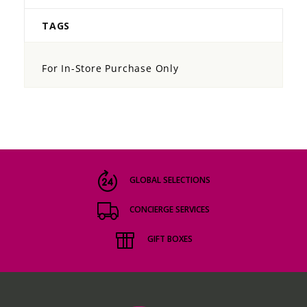
TAGS
For In-Store Purchase Only
GLOBAL SELECTIONS
CONCIERGE SERVICES
GIFT BOXES