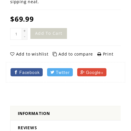
sipping neat.
$69.99
+
Add To Cart
-
Add to wishlist
Add to compare
Print
Facebook
Twitter
Google+
INFORMATION
REVIEWS