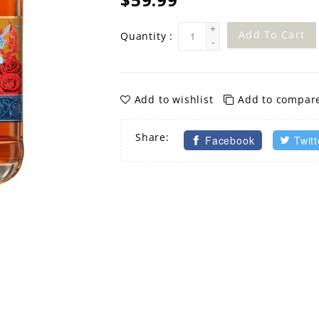
+
Add To Cart
Quantity :
-
Add to wishlist
Add to compar
Share:
Facebook
Twitt