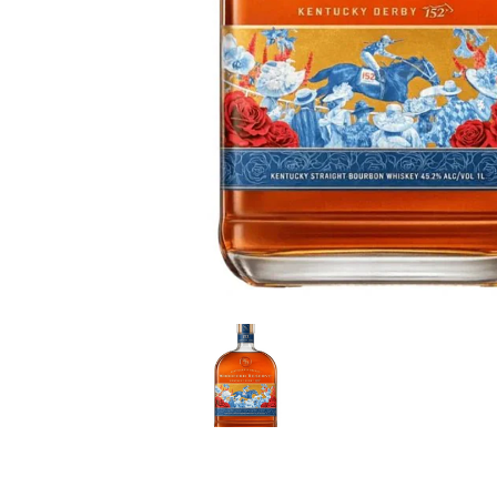
LE GOURMET
JET & YACHT
EVENTS
GIFT DELIVERY
THE STORY
THE WINE WAVE REPORT