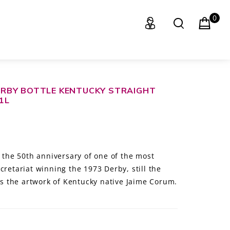
0
RBY BOTTLE KENTUCKY STRAIGHT
1L
s the 50th anniversary of one of the most
cretariat winning the 1973 Derby, still the
res the artwork of Kentucky native Jaime Corum.