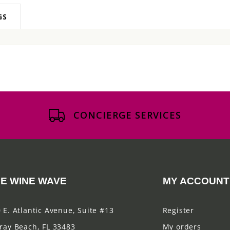
GS
CONCIERGE SERVICES
E WINE WAVE
MY ACCOUNT
 E. Atlantic Avenue, Suite #13
Register
ray Beach, FL 33483
My orders