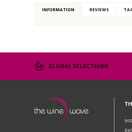
INFORMATION
REVIEWS
TA
GLOBAL SELECTIONS
TH
900
Del