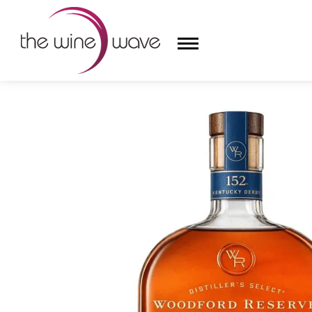
HOME
/
WOODFORD RESERVE 152ND DERBY BOTTLE
HOME
WINE
CHAMPAGNE, ET AL.
SAKE
LIQUOR
SUDS & SELTZERS
CIGARS