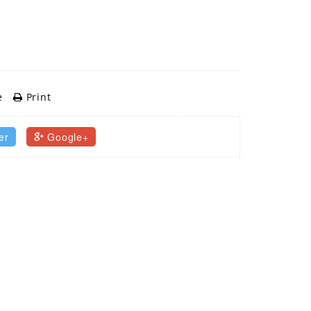
e
Print
er
Google+