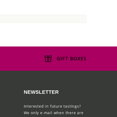
GIFT BOXES
NEWSLETTER
Interested in future tastings?
We only e-mail when there are