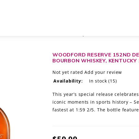
 KENTUCKY STRAIGHT BOURBON WHISKEY, KENTUCKY 1L
WOODFORD RESERVE 152ND DE
BOURBON WHISKEY, KENTUCKY 
Not yet rated
Add your review
Availability:
In stock
(15)
This year’s special release celebrate
iconic moments in sports history – Se
fastest at 1:59 2/5. The bottle featu
$59.99