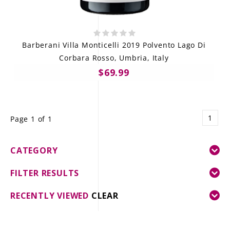
Barberani Villa Monticelli 2019 Polvento Lago Di
Corbara Rosso, Umbria, Italy
$69.99
1
Page 1 of 1
CATEGORY
FILTER RESULTS
RECENTLY VIEWED
CLEAR