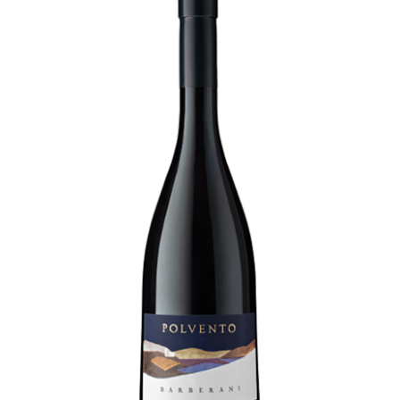
LE GOURMET
JET & YACHT
EVENTS
GIFT DELIVERY
THE STORY
THE WINE WAVE REPORT