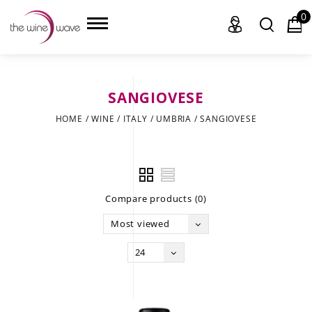
0
SANGIOVESE
HOME
HOME
/
WINE
/
ITALY
/
UMBRIA
/
SANGIOVESE
WINE
CHAMPAGNE, ET AL.
Compare products (0)
SAKE
Most viewed
LIQUOR
24
SUDS & SELTZERS
CIGARS