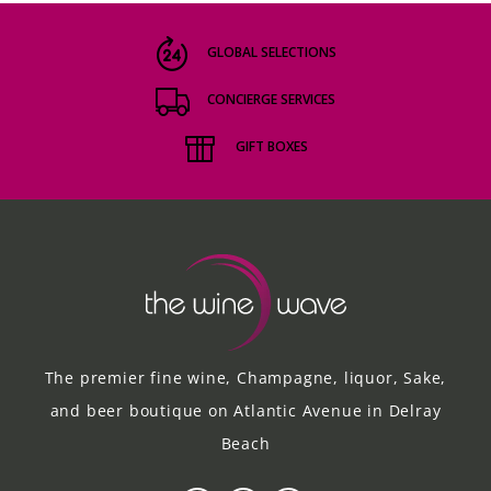
GLOBAL SELECTIONS
CONCIERGE SERVICES
GIFT BOXES
The premier fine wine, Champagne, liquor, Sake,
and beer boutique on Atlantic Avenue in Delray
Beach