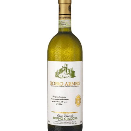
LE GOURMET
JET & YACHT
EVENTS
GIFT DELIVERY
THE STORY
THE WINE WAVE REPORT