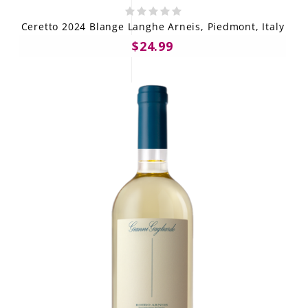
Ceretto 2024 Blange Langhe Arneis, Piedmont, Italy
$24.99