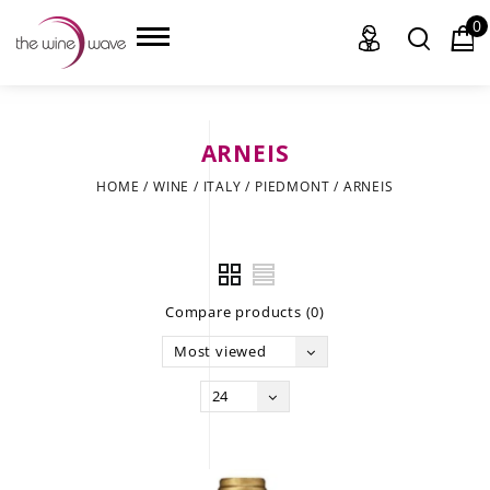
0
ARNEIS
HOME
HOME
/
WINE
/
ITALY
/
PIEDMONT
/
ARNEIS
WINE
CHAMPAGNE, ET AL.
Compare products (0)
SAKE
Most viewed
LIQUOR
24
SUDS & SELTZERS
CIGARS