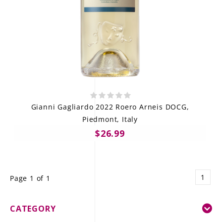
Gianni Gagliardo 2022 Roero Arneis DOCG,
Piedmont, Italy
$26.99
1
Page 1 of 1
CATEGORY