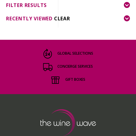
FILTER RESULTS
RECENTLY VIEWED
CLEAR
GLOBAL SELECTIONS
CONCIERGE SERVICES
GIFT BOXES