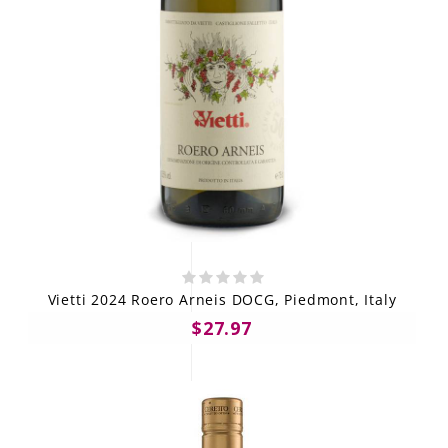
Vietti 2024 Roero Arneis DOCG, Piedmont, Italy
$27.97