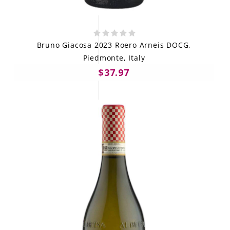
Bruno Giacosa 2023 Roero Arneis DOCG,
Piedmonte, Italy
$37.97