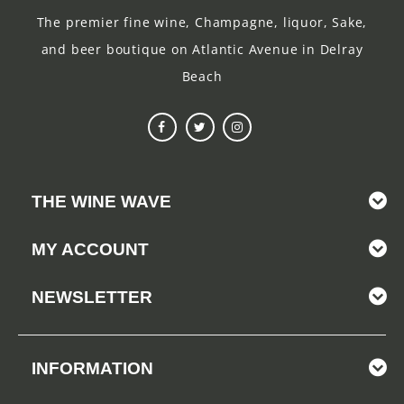
The premier fine wine, Champagne, liquor, Sake,
and beer boutique on Atlantic Avenue in Delray
Beach
THE WINE WAVE
MY ACCOUNT
NEWSLETTER
INFORMATION