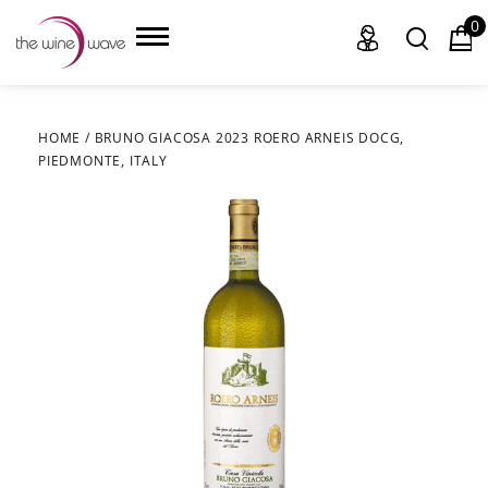
0
HOME
/
BRUNO GIACOSA 2023 ROERO ARNEIS DOCG,
PIEDMONTE, ITALY
HOME
WINE
CHAMPAGNE, ET AL.
SAKE
LIQUOR
SUDS & SELTZERS
CIGARS