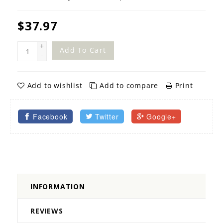
$37.97
+
Add To Cart
-
Add to wishlist
Add to compare
Print
Facebook
Twitter
Google+
INFORMATION
REVIEWS