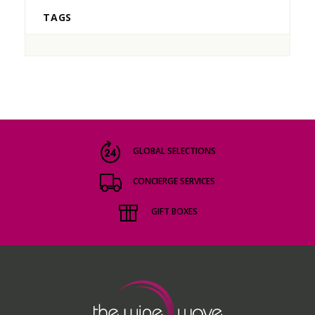
TAGS
GLOBAL SELECTIONS
CONCIERGE SERVICES
GIFT BOXES