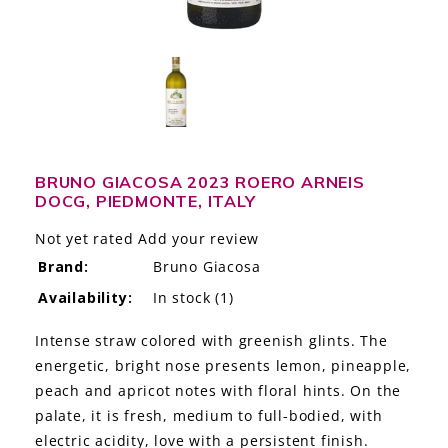
LE GOURMET
JET & YACHT
EVENTS
GIFT DELIVERY
BRUNO GIACOSA 2023 ROERO ARNEIS
DOCG, PIEDMONTE, ITALY
THE STORY
Not yet rated
Add your review
THE WINE WAVE REPORT
Brand:
Bruno Giacosa
Availability:
In stock
(1)
Intense straw colored with greenish glints. The
energetic, bright nose presents lemon, pineapple,
peach and apricot notes with floral hints. On the
palate, it is fresh, medium to full-bodied, with
electric acidity, love with a persistent finish.