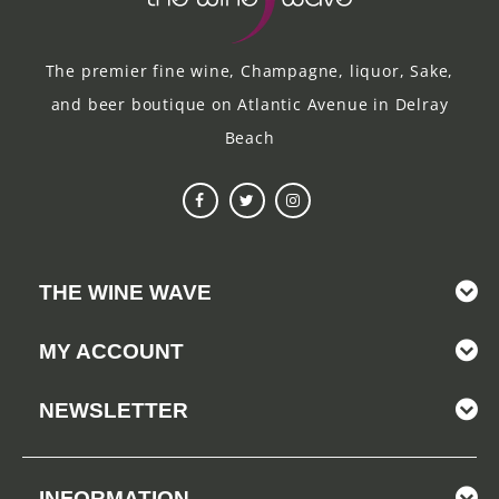
The premier fine wine, Champagne, liquor, Sake,
and beer boutique on Atlantic Avenue in Delray
Beach
THE WINE WAVE
MY ACCOUNT
NEWSLETTER
INFORMATION