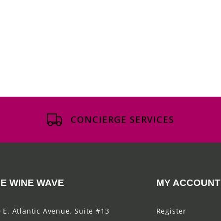
CONCIERGE SERVICES
E WINE WAVE
MY ACCOUNT
 E. Atlantic Avenue, Suite #13
Register