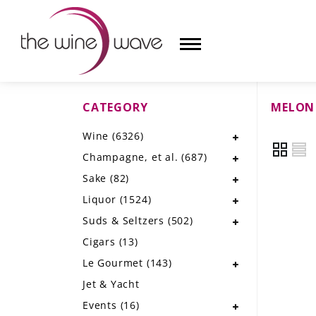
CATEGORY
MELON
HOME
Wine
(6326)
WINE
Champagne, et al.
(687)
CHAMPAGNE, ET AL.
Sake
(82)
Liquor
(1524)
SAKE
Suds & Seltzers
(502)
LIQUOR
Cigars
(13)
Le Gourmet
(143)
SUDS & SELTZERS
Jet & Yacht
CIGARS
Events
(16)