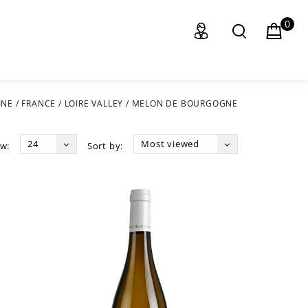
0
INE
/
FRANCE
/
LOIRE VALLEY
/
MELON DE BOURGOGNE
24
Most viewed
w:
Sort by: