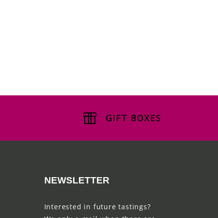
GIFT BOXES
NEWSLETTER
Interested in future tastings?