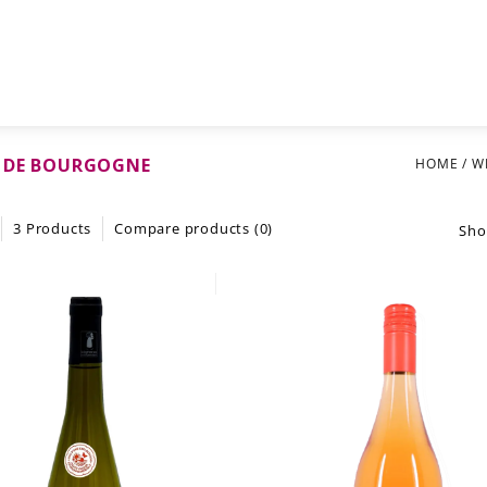
 DE BOURGOGNE
HOME
/
W
3 Products
Compare products (0)
Sho