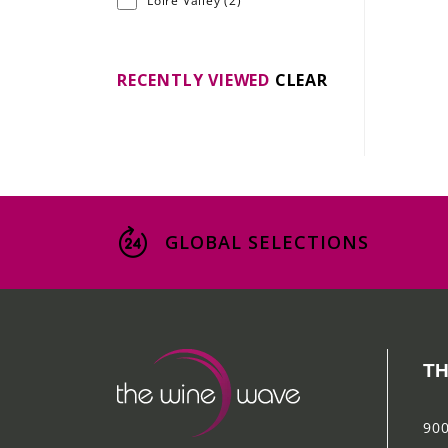
Loire Valley
(2)
RECENTLY VIEWED
CLEAR
GLOBAL SELECTIONS
TH
900