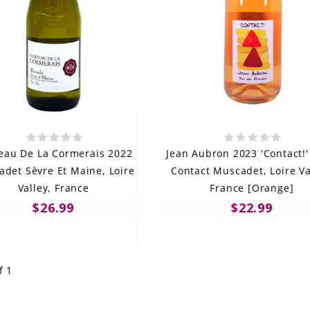
eau De La Cormerais 2022
Jean Aubron 2023 'Contact!'
det Sèvre Et Maine, Loire
Contact Muscadet, Loire Va
Valley, France
France [Orange]
$26.99
$22.99
f 1