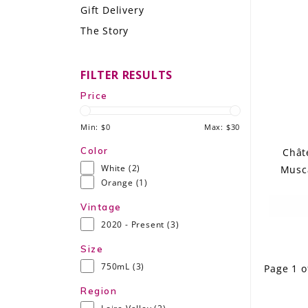
Gift Delivery
LE GOURMET
The Story
JET & YACHT
FILTER RESULTS
EVENTS
Price
GIFT DELIVERY
Min: $
0
Max: $
30
THE STORY
Color
Chât
White
(2)
Musca
THE WINE WAVE REPORT
Orange
(1)
Vintage
2020 - Present
(3)
Size
750mL
(3)
Page 1 o
Region