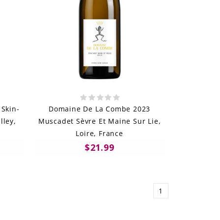
 Skin-
Domaine De La Combe 2023
lley,
Muscadet Sèvre Et Maine Sur Lie,
Loire, France
$21.99
1