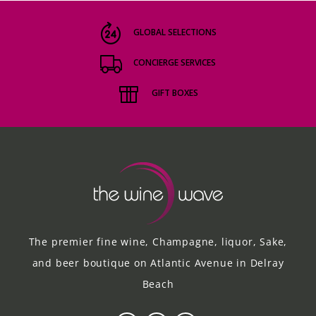
GLOBAL SELECTIONS
CONCIERGE SERVICES
GIFT BOXES
The premier fine wine, Champagne, liquor, Sake,
and beer boutique on Atlantic Avenue in Delray
Beach