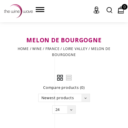
0
MELON DE BOURGOGNE
HOME
HOME
/
WINE
/
FRANCE
/
LOIRE VALLEY
/
MELON DE
BOURGOGNE
WINE
CHAMPAGNE, ET AL.
SAKE
Compare products (0)
LIQUOR
Newest products
SUDS & SELTZERS
24
CIGARS