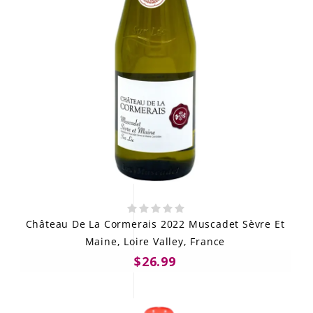
Château De La Cormerais 2022 Muscadet Sèvre Et
Maine, Loire Valley, France
$26.99