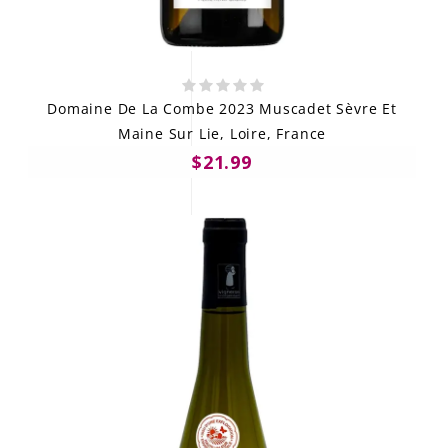
Domaine De La Combe 2023 Muscadet Sèvre Et
Maine Sur Lie, Loire, France
$21.99