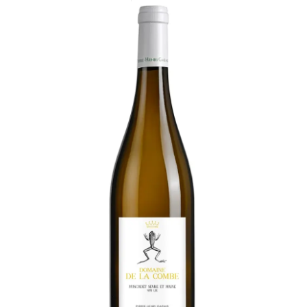
LE GOURMET
JET & YACHT
EVENTS
GIFT DELIVERY
THE STORY
THE WINE WAVE REPORT