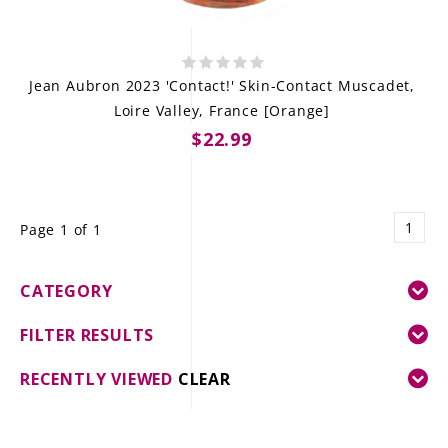
Jean Aubron 2023 'Contact!' Skin-Contact Muscadet,
Loire Valley, France [Orange]
$22.99
1
Page 1 of 1
CATEGORY
FILTER RESULTS
RECENTLY VIEWED
CLEAR