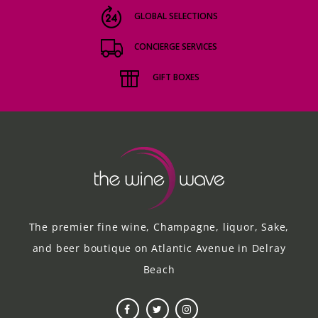
GLOBAL SELECTIONS
CONCIERGE SERVICES
GIFT BOXES
The premier fine wine, Champagne, liquor, Sake,
and beer boutique on Atlantic Avenue in Delray
Beach