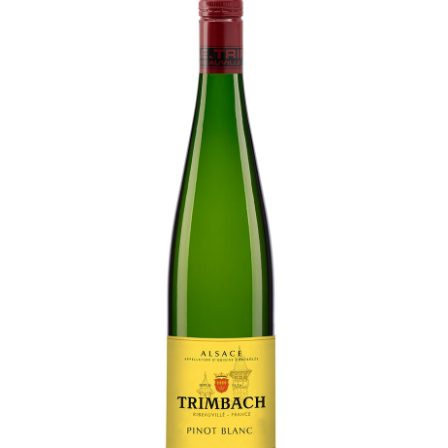
LE GOURMET
JET & YACHT
EVENTS
GIFT DELIVERY
THE STORY
THE WINE WAVE REPORT