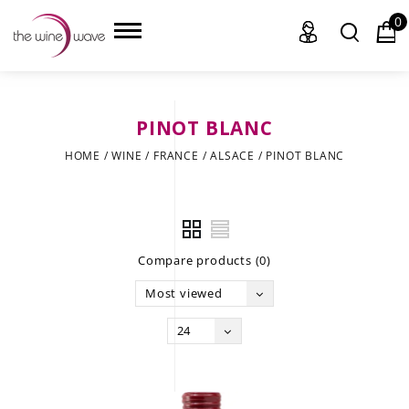
0
PINOT BLANC
HOME
HOME
/
WINE
/
FRANCE
/
ALSACE
/
PINOT BLANC
WINE
CHAMPAGNE, ET AL.
Compare products (0)
SAKE
Most viewed
LIQUOR
24
SUDS & SELTZERS
CIGARS