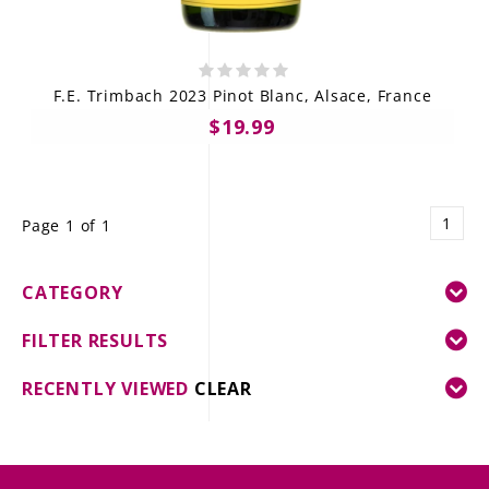
F.E. Trimbach 2023 Pinot Blanc, Alsace, France
$19.99
1
Page 1 of 1
CATEGORY
FILTER RESULTS
RECENTLY VIEWED
CLEAR