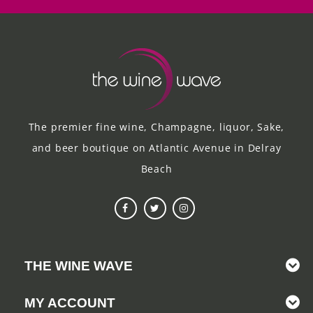
The premier fine wine, Champagne, liquor, Sake,
and beer boutique on Atlantic Avenue in Delray
Beach
THE WINE WAVE
MY ACCOUNT