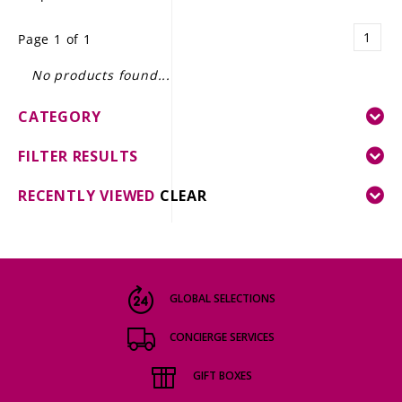
LE GOURMET
1
Page 1 of 1
JET & YACHT
No products found...
EVENTS
CATEGORY
GIFT DELIVERY
FILTER RESULTS
THE STORY
RECENTLY VIEWED
CLEAR
THE WINE WAVE REPORT
GLOBAL SELECTIONS
CONCIERGE SERVICES
GIFT BOXES