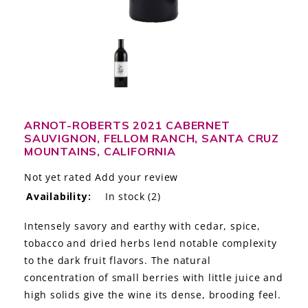
LE GOURMET
JET & YACHT
EVENTS
GIFT DELIVERY
ARNOT-ROBERTS 2021 CABERNET
SAUVIGNON, FELLOM RANCH, SANTA CRUZ
THE STORY
MOUNTAINS, CALIFORNIA
THE WINE WAVE REPORT
Not yet rated
Add your review
Availability:
In stock
(2)
Intensely savory and earthy with cedar, spice,
tobacco and dried herbs lend notable complexity
to the dark fruit flavors. The natural
concentration of small berries with little juice and
high solids give the wine its dense, brooding feel.