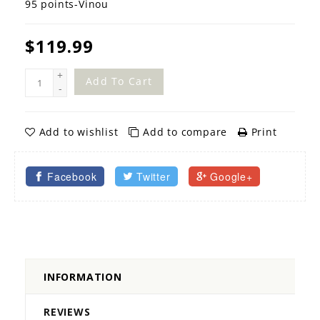
95 points-Vinou
$119.99
+
Add To Cart
-
Add to wishlist
Add to compare
Print
Facebook
Twitter
Google+
INFORMATION
REVIEWS