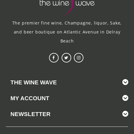
The premier fine wine, Champagne, liquor, Sake,
and beer boutique on Atlantic Avenue in Delray
Beach
THE WINE WAVE
MY ACCOUNT
NEWSLETTER