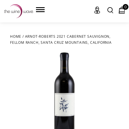
0
HOME
/
ARNOT-ROBERTS 2021 CABERNET SAUVIGNON,
FELLOM RANCH, SANTA CRUZ MOUNTAINS, CALIFORNIA
HOME
WINE
CHAMPAGNE, ET AL.
SAKE
LIQUOR
SUDS & SELTZERS
CIGARS