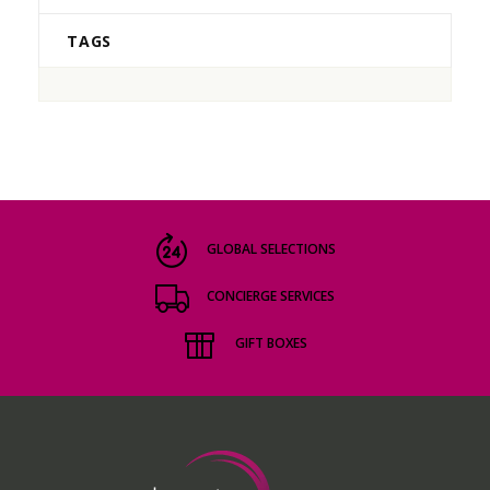
TAGS
GLOBAL SELECTIONS
CONCIERGE SERVICES
GIFT BOXES