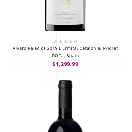
Alvaro Palacios 2019 L'Ermita, Catalonia, Priorat
DOCa, Spain
$1,299.99