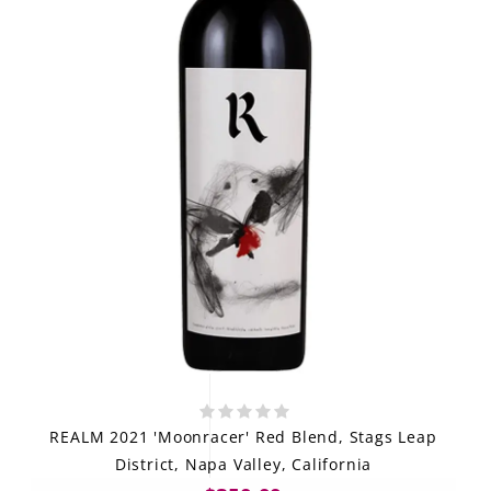
REALM 2021 'Moonracer' Red Blend, Stags Leap
District, Napa Valley, California