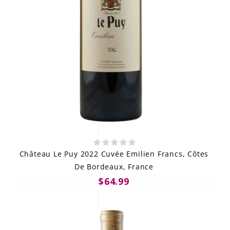
Château Le Puy 2022 Cuvée Emilien Francs, Côtes
De Bordeaux, France
$64.99