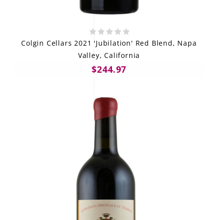
Colgin Cellars 2021 'Jubilation' Red Blend, Napa
Valley, California
$244.97