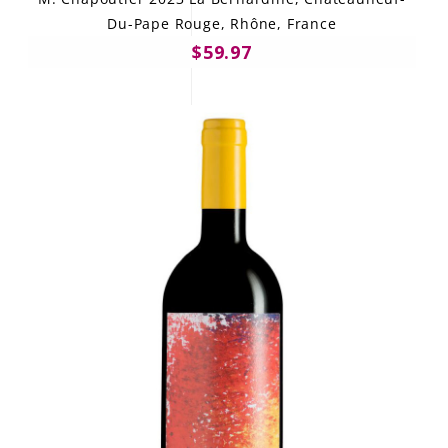
Du-Pape Rouge, Rhône, France
$59.97