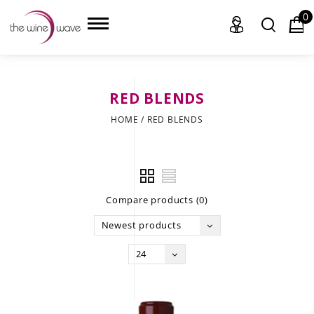
0
RED BLENDS
HOME
HOME
/
RED BLENDS
WINE
CHAMPAGNE, ET AL.
Compare products (0)
SAKE
Newest products
LIQUOR
24
SUDS & SELTZERS
CIGARS