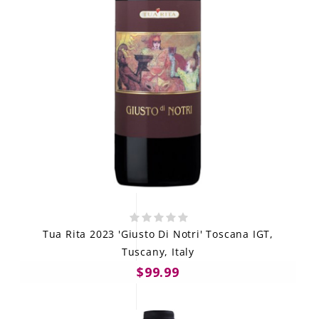
Tua Rita 2023 'Giusto Di Notri' Toscana IGT,
Tuscany, Italy
$99.99