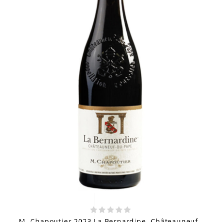
M. Chapoutier 2023 La Bernardine, Châteauneuf-