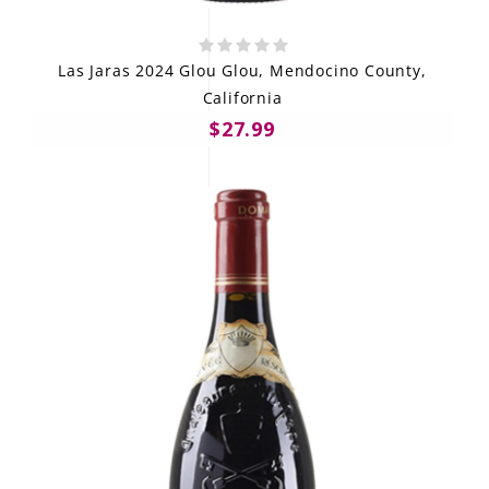
Las Jaras 2024 Glou Glou, Mendocino County,
California
$27.99