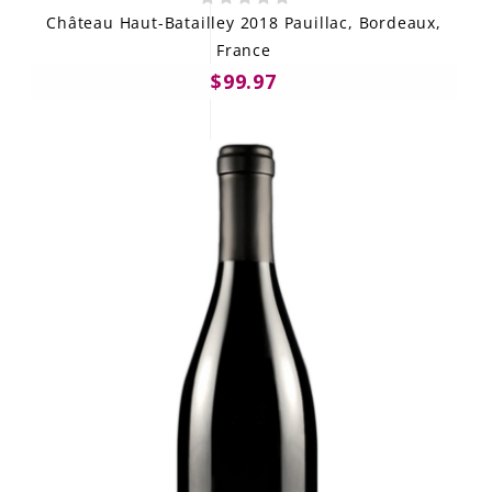
Château Haut-Batailley 2018 Pauillac, Bordeaux,
France
$99.97