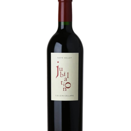
LE GOURMET
JET & YACHT
EVENTS
GIFT DELIVERY
THE STORY
THE WINE WAVE REPORT