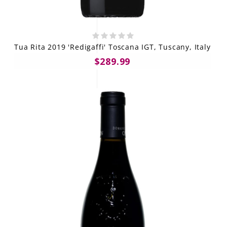
Tua Rita 2019 'Redigaffi' Toscana IGT, Tuscany, Italy
$289.99