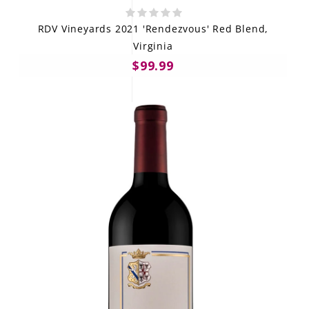
RDV Vineyards 2021 'Rendezvous' Red Blend,
Virginia
$99.99