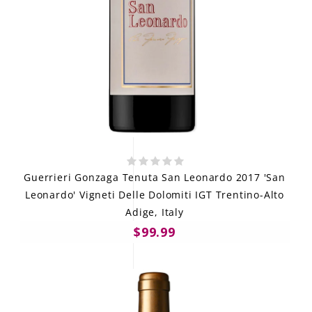
Guerrieri Gonzaga Tenuta San Leonardo 2017 'San
Leonardo' Vigneti Delle Dolomiti IGT Trentino-Alto
Adige, Italy
$99.99