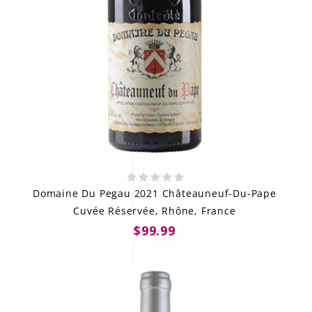
Domaine Du Pegau 2021 Châteauneuf-Du-Pape
Cuvée Réservée, Rhône, France
$99.99