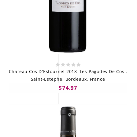
Château Cos D'Estournel 2018 'Les Pagodes De Cos',
Saint-Estèphe, Bordeaux, France
$74.97