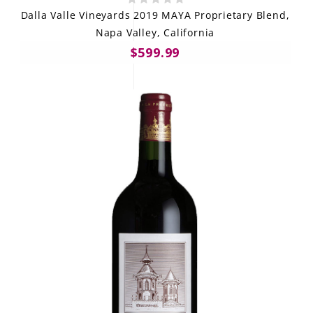
Dalla Valle Vineyards 2019 MAYA Proprietary Blend,
Napa Valley, California
$599.99