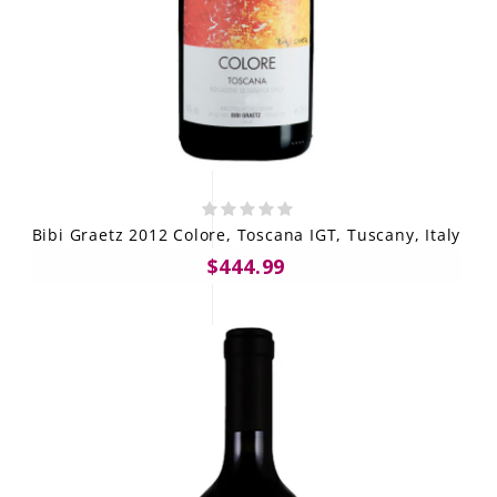
Bibi Graetz 2012 Colore, Toscana IGT, Tuscany, Italy
$444.99