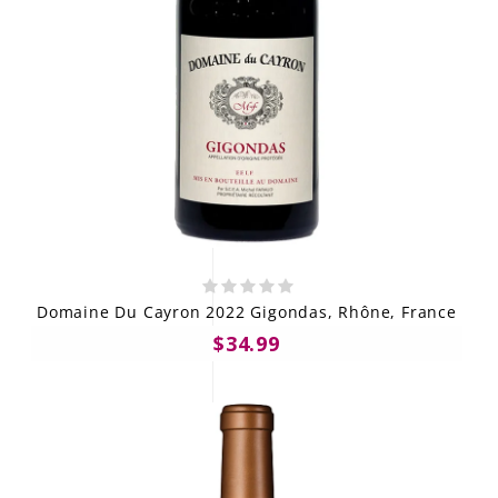
Domaine Du Cayron 2022 Gigondas, Rhône, France
$34.99