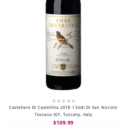
Castellare Di Castellina 2018 'I Sodi Di San Niccolo'
Toscana IGT, Tuscany, Italy
$109.99