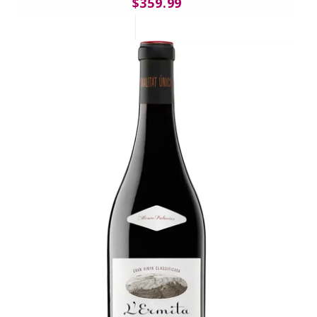
$359.99