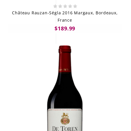
Château Rauzan-Ségla 2016 Margaux, Bordeaux,
France
$189.99