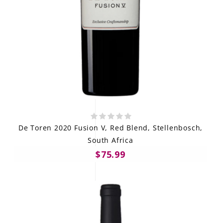
De Toren 2020 Fusion V, Red Blend, Stellenbosch,
South Africa
$75.99