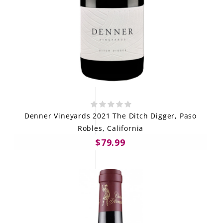
Denner Vineyards 2021 The Ditch Digger, Paso
Robles, California
$79.99