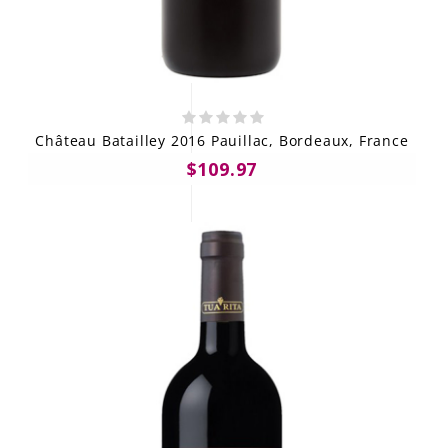
Château Batailley 2016 Pauillac, Bordeaux, France
$109.97