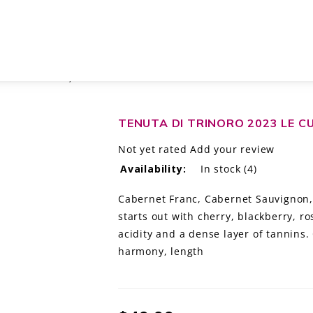
O TOSCANA IGT, ITALY
TENUTA DI TRINORO 2023 LE C
Not yet rated
Add your review
Availability:
In stock
(4)
Cabernet Franc, Cabernet Sauvignon, 
starts out with cherry, blackberry, r
acidity and a dense layer of tannins. 
harmony, length