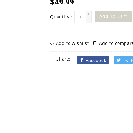
$49.99
+
Add To Cart
Quantity :
-
Add to wishlist
Add to compar
Share:
Facebook
Twitt