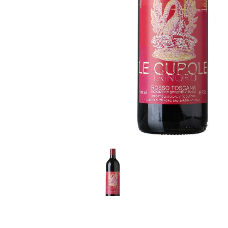
LE GOURMET
JET & YACHT
EVENTS
GIFT DELIVERY
THE STORY
THE WINE WAVE REPORT