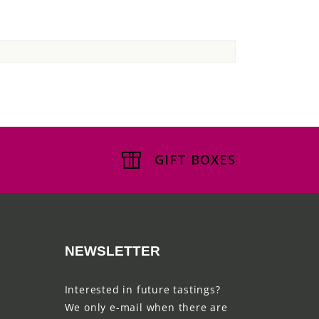
GIFT BOXES
NEWSLETTER
Interested in future tastings?
We only e-mail when there are