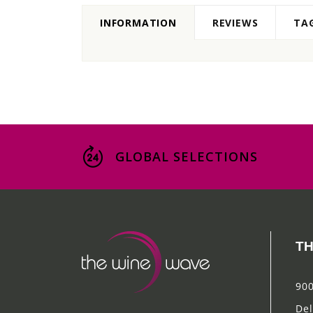
INFORMATION
REVIEWS
TA
GLOBAL SELECTIONS
TH
900
Del