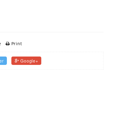
e
Print
er
Google+