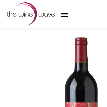
HOME
/
TENUTA DI TRINORO 2023 LE CUPOLE, ROSS
HOME
WINE
CHAMPAGNE, ET AL.
SAKE
LIQUOR
SUDS & SELTZERS
CIGARS