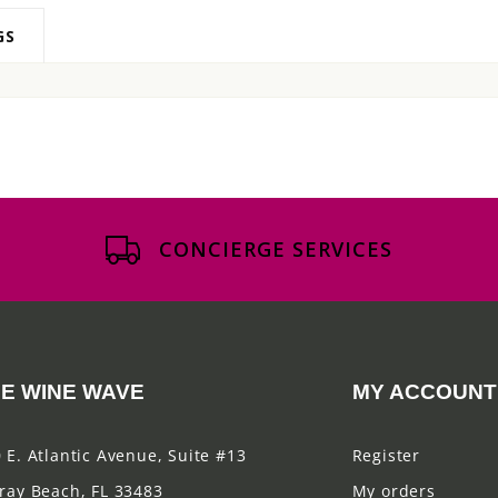
GS
CONCIERGE SERVICES
E WINE WAVE
MY ACCOUNT
 E. Atlantic Avenue, Suite #13
Register
ray Beach, FL 33483
My orders