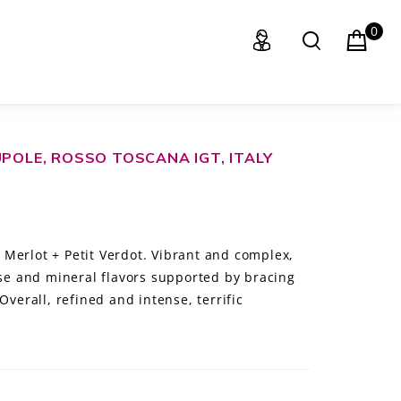
0
UPOLE, ROSSO TOSCANA IGT, ITALY
Merlot + Petit Verdot. Vibrant and complex,
ose and mineral flavors supported by bracing
Overall, refined and intense, terrific