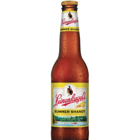
LE GOURMET
JET & YACHT
EVENTS
GIFT DELIVERY
THE STORY
THE WINE WAVE REPORT