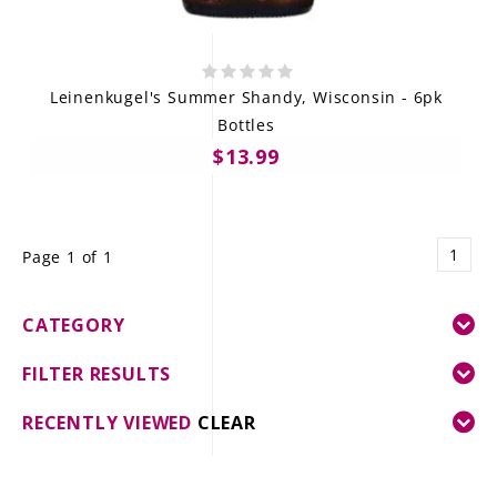
Leinenkugel's Summer Shandy, Wisconsin - 6pk
Bottles
$13.99
1
Page 1 of 1
CATEGORY
FILTER RESULTS
RECENTLY VIEWED
CLEAR