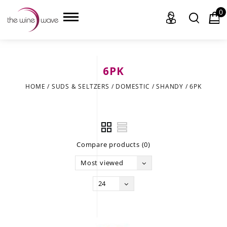
0
6PK
HOME
HOME
/
SUDS & SELTZERS
/
DOMESTIC
/
SHANDY
/
6PK
WINE
CHAMPAGNE, ET AL.
Compare products (0)
SAKE
Most viewed
LIQUOR
24
SUDS & SELTZERS
CIGARS