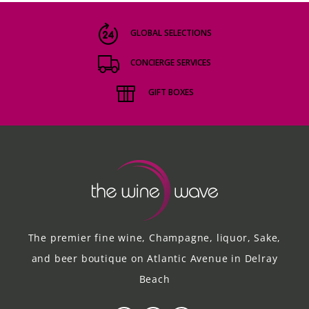
GLOBAL SELECTIONS
CONCIERGE SERVICES
GIFT BOXES
The premier fine wine, Champagne, liquor, Sake,
and beer boutique on Atlantic Avenue in Delray
Beach