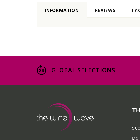
INFORMATION
REVIEWS
TA
GLOBAL SELECTIONS
TH
900
Del