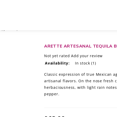
, JALISCO, MÉXICO
ARETTE ARTESANAL TEQUILA B
Not yet rated
Add your review
Availability:
In stock
(1)
Classic expression of true Mexican ag
artisanal flavors. On the nose fresh 
herbaciousness, with light rain notes
pepper.