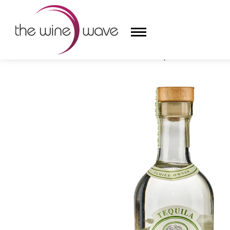
HOME
/
ARETTE ARTESANAL TEQUILA BLANCO SUAVE
HOME
WINE
CHAMPAGNE, ET AL.
SAKE
LIQUOR
SUDS & SELTZERS
CIGARS