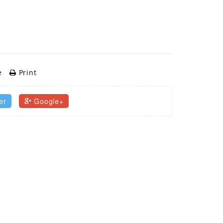
e
Print
er
Google+