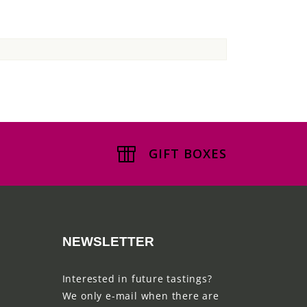
GIFT BOXES
NEWSLETTER
Interested in future tastings?
We only e-mail when there are