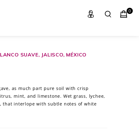
0
LANCO SUAVE, JALISCO, MÉXICO
ave, as much part pure soil with crisp
citrus, mint, and limestone. Wet grass, lychee,
, that interlope with subtle notes of white