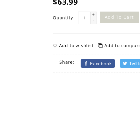
$63.99
+
Add To Cart
Quantity :
-
Add to wishlist
Add to compar
Share:
Facebook
Twitt