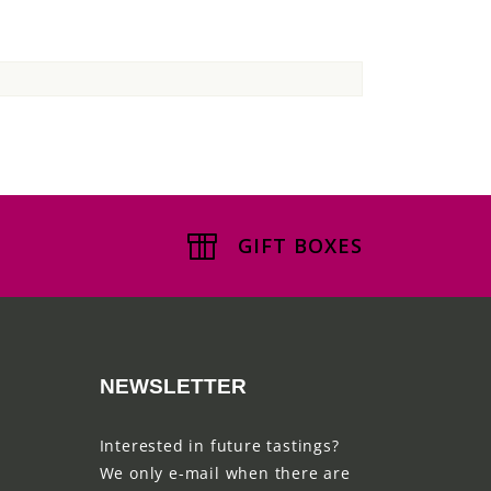
GIFT BOXES
NEWSLETTER
Interested in future tastings?
We only e-mail when there are