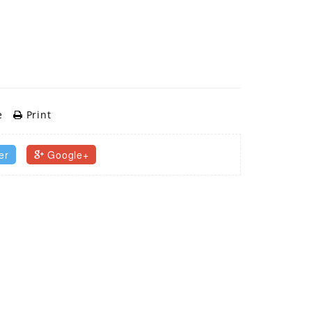
e
Print
er
Google+