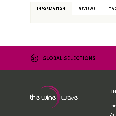
INFORMATION
REVIEWS
TA
GLOBAL SELECTIONS
TH
900
Del