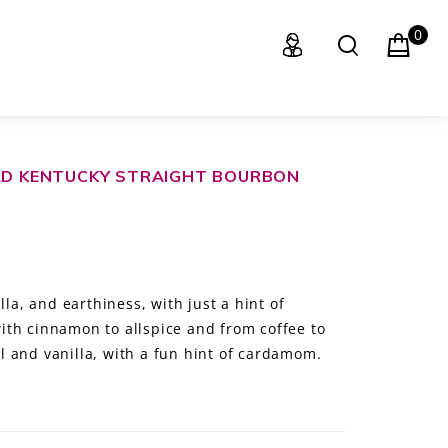
0
OLD KENTUCKY STRAIGHT BOURBON
lla, and earthiness, with just a hint of
th cinnamon to allspice and from coffee to
 and vanilla, with a fun hint of cardamom.