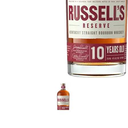
LE GOURMET
JET & YACHT
EVENTS
GIFT DELIVERY
THE STORY
THE WINE WAVE REPORT