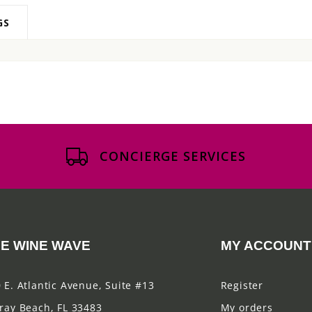
GS
CONCIERGE SERVICES
E WINE WAVE
MY ACCOUNT
 E. Atlantic Avenue, Suite #13
Register
ray Beach, FL 33483
My orders