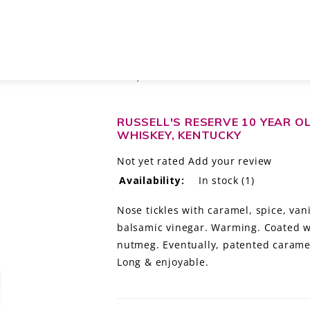
KY STRAIGHT BOURBON WHISKEY, KENTUCKY
RUSSELL'S RESERVE 10 YEAR 
WHISKEY, KENTUCKY
Not yet rated
Add your review
Availability:
In stock
(1)
Nose tickles with caramel, spice, vani
balsamic vinegar. Warming. Coated wi
nutmeg. Eventually, patented caramel
Long & enjoyable.