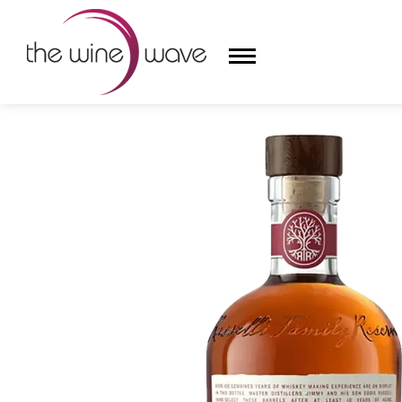
HOME
/
RUSSELL'S RESERVE 10 YEAR OLD KENTUC
HOME
WINE
CHAMPAGNE, ET AL.
SAKE
LIQUOR
SUDS & SELTZERS
CIGARS