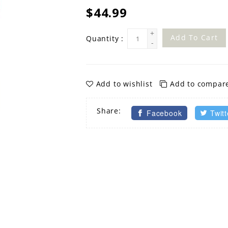
$44.99
+
Add To Cart
Quantity :
-
Add to wishlist
Add to compar
Share:
Facebook
Twitt