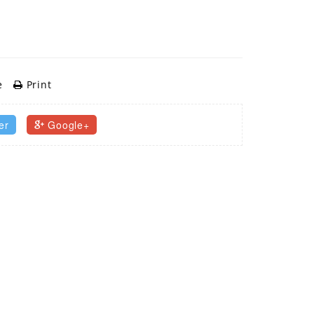
e
Print
er
Google+