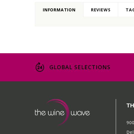
INFORMATION
REVIEWS
TA
GLOBAL SELECTIONS
TH
900
Del