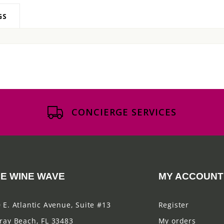
GS
CONCIERGE SERVICES
E WINE WAVE
MY ACCOUNT
 E. Atlantic Avenue, Suite #13
Register
ray Beach, FL 33483
My orders