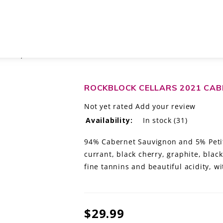
VIGNON, WASHINGTON
ROCKBLOCK CELLARS 2021 CA
Not yet rated
Add your review
Availability:
In stock
(31)
94% Cabernet Sauvignon and 5% Petit
currant, black cherry, graphite, blac
fine tannins and beautiful acidity, w
$29.99