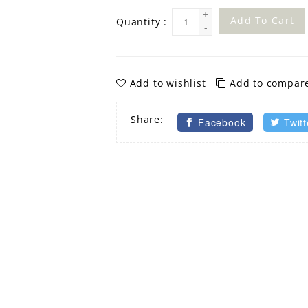
+
Add To Cart
Quantity :
-
Add to wishlist
Add to compar
Share:
Facebook
Twitt