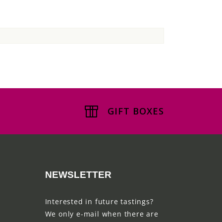
GIFT BOXES
NEWSLETTER
Interested in future tastings?
We only e-mail when there are