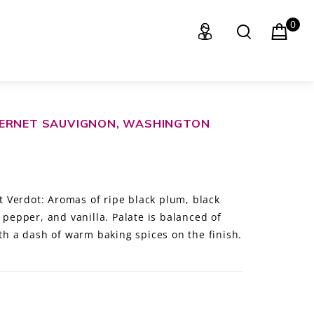
0
BERNET SAUVIGNON, WASHINGTON
 Verdot: Aromas of ripe black plum, black
k pepper, and vanilla. Palate is balanced of
ith a dash of warm baking spices on the finish.