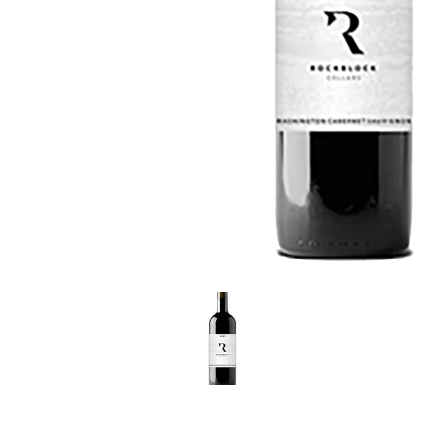
LE GOURMET
JET & YACHT
EVENTS
GIFT DELIVERY
THE STORY
THE WINE WAVE REPORT