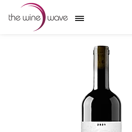
HOME
/
ROCKBLOCK CELLARS 2021 CABERNET SAU
HOME
WINE
CHAMPAGNE, ET AL.
SAKE
LIQUOR
SUDS & SELTZERS
CIGARS