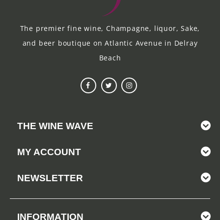
The premier fine wine, Champagne, liquor, Sake,
and beer boutique on Atlantic Avenue in Delray
Beach
THE WINE WAVE
MY ACCOUNT
NEWSLETTER
INFORMATION