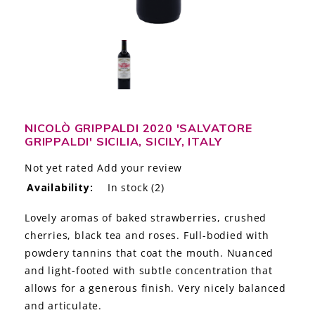
LE GOURMET
JET & YACHT
EVENTS
GIFT DELIVERY
NICOLÒ GRIPPALDI 2020 'SALVATORE
GRIPPALDI' SICILIA, SICILY, ITALY
THE STORY
Not yet rated
Add your review
THE WINE WAVE REPORT
Availability:
In stock
(2)
Lovely aromas of baked strawberries, crushed
cherries, black tea and roses. Full-bodied with
powdery tannins that coat the mouth. Nuanced
and light-footed with subtle concentration that
allows for a generous finish. Very nicely balanced
and articulate.