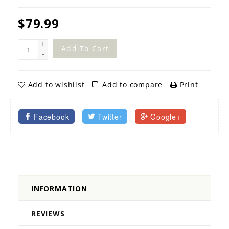
$79.99
+
Add To Cart
-
Add to wishlist
Add to compare
Print
Facebook
Twitter
Google+
INFORMATION
REVIEWS