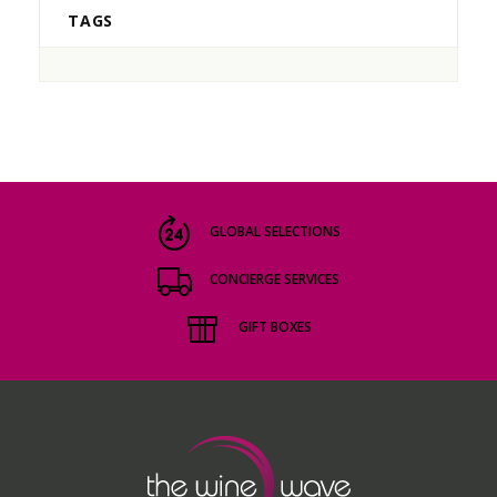
TAGS
GLOBAL SELECTIONS
CONCIERGE SERVICES
GIFT BOXES