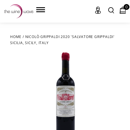
0
HOME
/
NICOLÒ GRIPPALDI 2020 'SALVATORE GRIPPALDI'
SICILIA, SICILY, ITALY
HOME
WINE
CHAMPAGNE, ET AL.
SAKE
LIQUOR
SUDS & SELTZERS
CIGARS