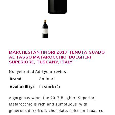
LE GOURMET
JET & YACHT
EVENTS
GIFT DELIVERY
MARCHESI ANTINORI 2017 TENUTA GUADO
THE STORY
AL TASSO MATAROCCHIO, BOLGHERI
SUPERIORE, TUSCANY, ITALY
THE WINE WAVE REPORT
Not yet rated
Add your review
Brand:
Antinori
Availability:
In stock
(2)
A gorgeous wine, the 2017 Bolgheri Superiore
Matarocchio is rich and sumptuous, with
generous dark fruit, chocolate, spice and roasted