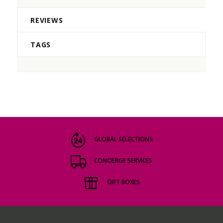
REVIEWS
TAGS
GLOBAL SELECTIONS
CONCIERGE SERVICES
GIFT BOXES