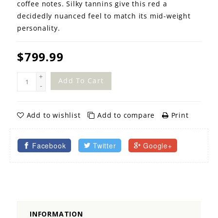
coffee notes. Silky tannins give this red a
decidedly nuanced feel to match its mid-weight
personality.
$799.99
+
Add To Cart
-
Add to wishlist
Add to compare
Print
Facebook
Twitter
Google+
INFORMATION