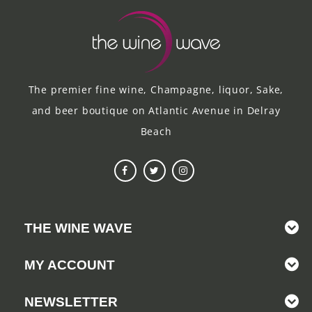
The premier fine wine, Champagne, liquor, Sake,
and beer boutique on Atlantic Avenue in Delray
Beach
THE WINE WAVE
MY ACCOUNT
NEWSLETTER