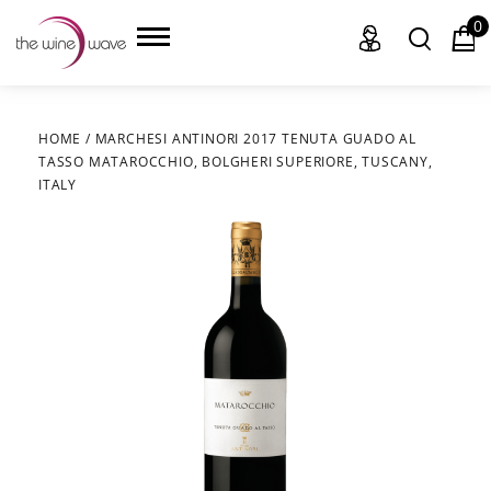
0
HOME
/
MARCHESI ANTINORI 2017 TENUTA GUADO AL
TASSO MATAROCCHIO, BOLGHERI SUPERIORE, TUSCANY,
HOME
ITALY
WINE
CHAMPAGNE, ET AL.
SAKE
LIQUOR
SUDS & SELTZERS
CIGARS