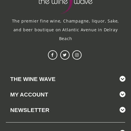
The premier fine wine, Champagne, liquor, Sake,
and beer boutique on Atlantic Avenue in Delray
Beach
THE WINE WAVE
MY ACCOUNT
NEWSLETTER