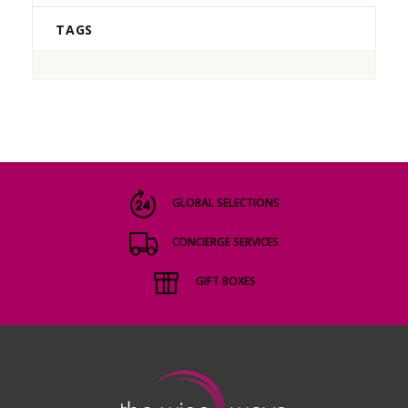
TAGS
GLOBAL SELECTIONS
CONCIERGE SERVICES
GIFT BOXES