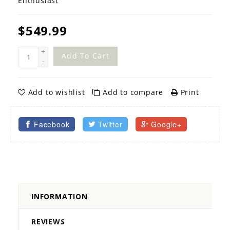
Enthusiast
$549.99
+
Add To Cart
-
Add to wishlist
Add to compare
Print
Facebook
Twitter
Google+
INFORMATION
REVIEWS