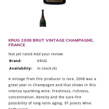
LE GOURMET
JET & YACHT
EVENTS
GIFT DELIVERY
KRUG 2008 BRUT VINTAGE CHAMPAGNE,
FRANCE
THE STORY
Not yet rated
Add your review
Brand:
KRUG
THE WINE WAVE REPORT
Availability:
In stock
(6)
A vintage from this producer is rare. 2008 was a
great year in Champagne and that shows in this
intense sparkling wine. Freshness, richness,
concentration, density and the sure-fire
possibility of long-term aging. 97 points Wine