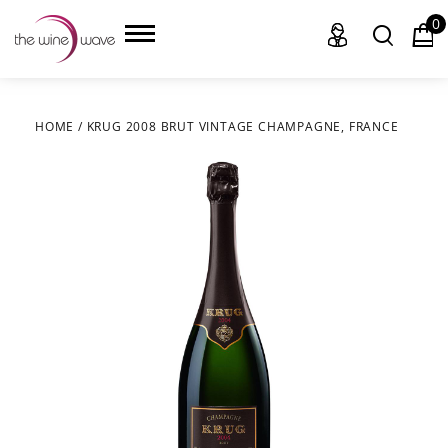
0
HOME
/
KRUG 2008 BRUT VINTAGE CHAMPAGNE, FRANCE
HOME
WINE
CHAMPAGNE, ET AL.
SAKE
LIQUOR
SUDS & SELTZERS
CIGARS