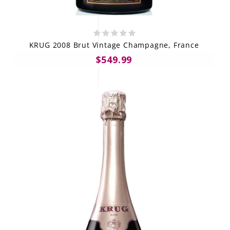
KRUG 2008 Brut Vintage Champagne, France
$549.99