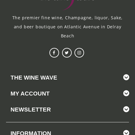
The premier fine wine, Champagne, liquor, Sake,
and beer boutique on Atlantic Avenue in Delray
Beach
THE WINE WAVE
MY ACCOUNT
NEWSLETTER
INFORMATION