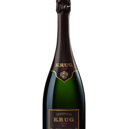
LE GOURMET
JET & YACHT
EVENTS
GIFT DELIVERY
THE STORY
THE WINE WAVE REPORT