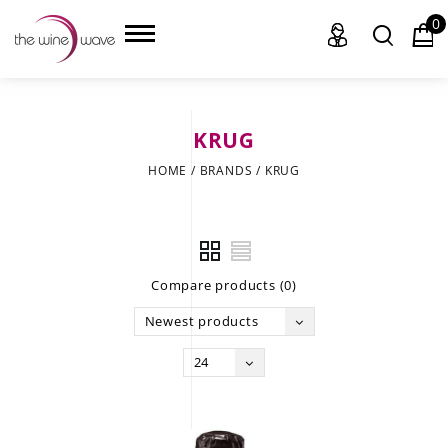
0
KRUG
HOME
HOME
/
BRANDS
/
KRUG
WINE
CHAMPAGNE, ET AL.
Compare products (0)
SAKE
Newest products
LIQUOR
24
SUDS & SELTZERS
CIGARS