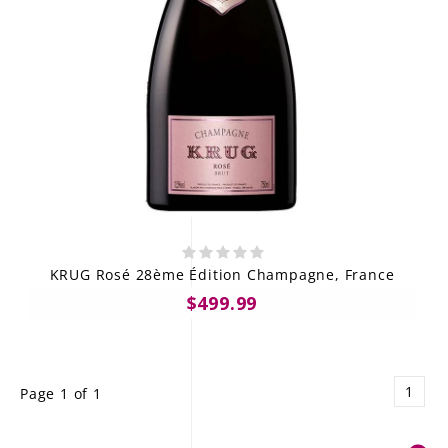
KRUG Rosé 28ème Édition Champagne, France
$499.99
1
Page 1 of 1