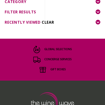
CATEGORY
FILTER RESULTS
RECENTLY VIEWED
CLEAR
GLOBAL SELECTIONS
CONCIERGE SERVICES
GIFT BOXES