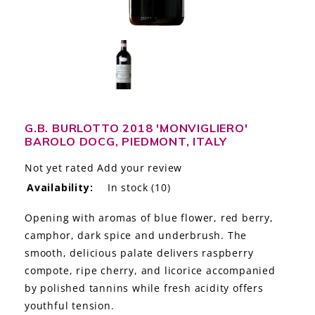
LE GOURMET
JET & YACHT
EVENTS
GIFT DELIVERY
G.B. BURLOTTO 2018 'MONVIGLIERO'
BAROLO DOCG, PIEDMONT, ITALY
THE STORY
Not yet rated
Add your review
THE WINE WAVE REPORT
Availability:
In stock
(10)
Opening with aromas of blue flower, red berry,
camphor, dark spice and underbrush. The
smooth, delicious palate delivers raspberry
compote, ripe cherry, and licorice accompanied
by polished tannins while fresh acidity offers
youthful tension.