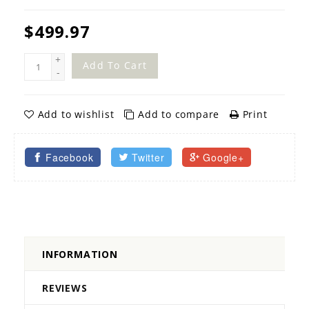
$499.97
+
Add To Cart
-
Add to wishlist
Add to compare
Print
Facebook
Twitter
Google+
INFORMATION
REVIEWS