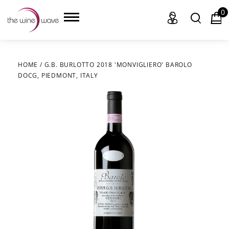
0
HOME
/
G.B. BURLOTTO 2018 'MONVIGLIERO' BAROLO
DOCG, PIEDMONT, ITALY
HOME
WINE
CHAMPAGNE, ET AL.
SAKE
LIQUOR
SUDS & SELTZERS
CIGARS