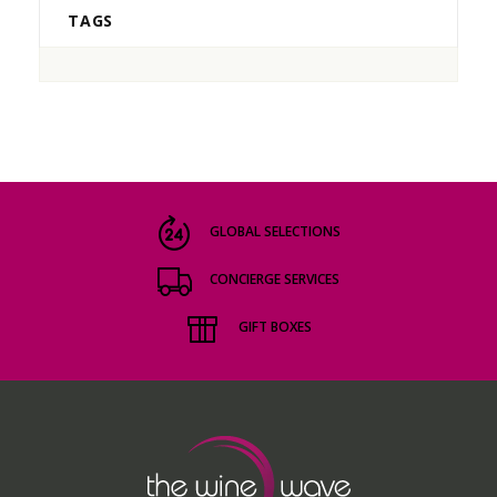
TAGS
GLOBAL SELECTIONS
CONCIERGE SERVICES
GIFT BOXES