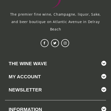
The premier fine wine, Champagne, liquor, Sake,
and beer boutique on Atlantic Avenue in Delray
Beach
THE WINE WAVE
MY ACCOUNT
NEWSLETTER
INFORMATION