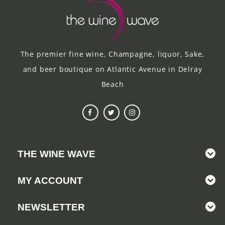
The premier fine wine, Champagne, liquor, Sake,
and beer boutique on Atlantic Avenue in Delray
Beach
THE WINE WAVE
MY ACCOUNT
NEWSLETTER