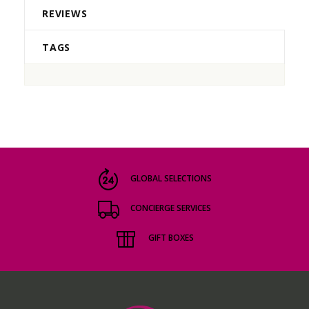
REVIEWS
TAGS
GLOBAL SELECTIONS
CONCIERGE SERVICES
GIFT BOXES