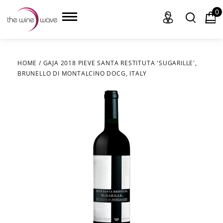
0
HOME
/
GAJA 2018 PIEVE SANTA RESTITUTA 'SUGARILLE',
BRUNELLO DI MONTALCINO DOCG, ITALY
HOME
WINE
CHAMPAGNE, ET AL.
SAKE
LIQUOR
SUDS & SELTZERS
CIGARS