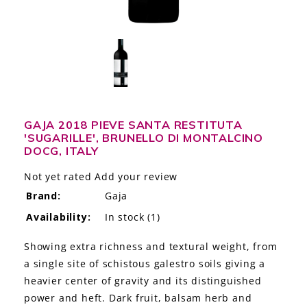
LE GOURMET
JET & YACHT
EVENTS
GIFT DELIVERY
GAJA 2018 PIEVE SANTA RESTITUTA
'SUGARILLE', BRUNELLO DI MONTALCINO
THE STORY
DOCG, ITALY
THE WINE WAVE REPORT
Not yet rated
Add your review
Brand:
Gaja
Availability:
In stock
(1)
Showing extra richness and textural weight, from
a single site of schistous galestro soils giving a
heavier center of gravity and its distinguished
power and heft. Dark fruit, balsam herb and