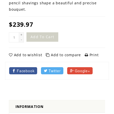
pencil shavings shape a beautiful and precise
bouquet.
$239.97
+
Add To Cart
-
Add to wishlist
Add to compare
Print
Facebook
Twitter
Google+
INFORMATION