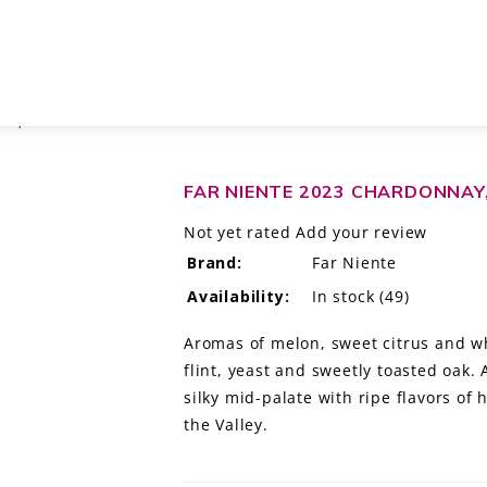
EY, CALIFORNIA
FAR NIENTE 2023 CHARDONNAY,
Not yet rated
Add your review
Brand:
Far Niente
Availability:
In stock
(49)
Aromas of melon, sweet citrus and wh
flint, yeast and sweetly toasted oak.
silky mid-palate with ripe flavors o
the Valley.