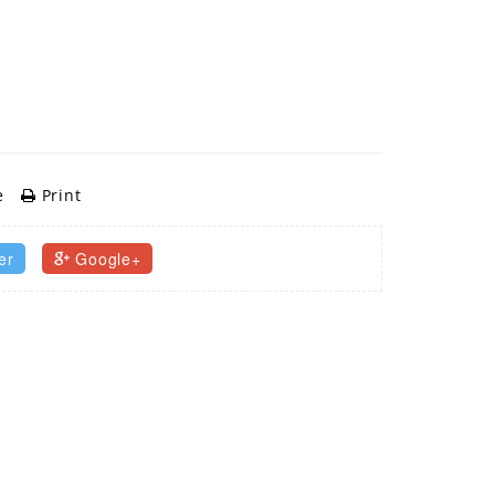
e
Print
er
Google+