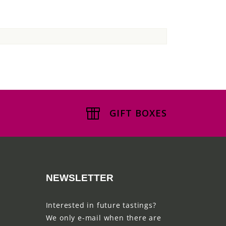
GIFT BOXES
NEWSLETTER
Interested in future tastings?
We only e-mail when there are