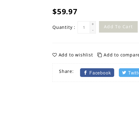
$59.97
+
Add To Cart
Quantity :
-
Add to wishlist
Add to compar
Share:
Facebook
Twitt