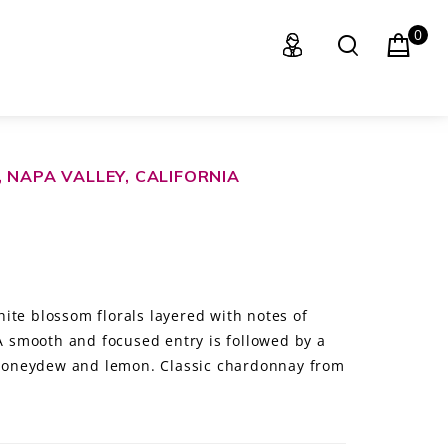
0
 NAPA VALLEY, CALIFORNIA
ite blossom florals layered with notes of
 A smooth and focused entry is followed by a
f honeydew and lemon. Classic chardonnay from