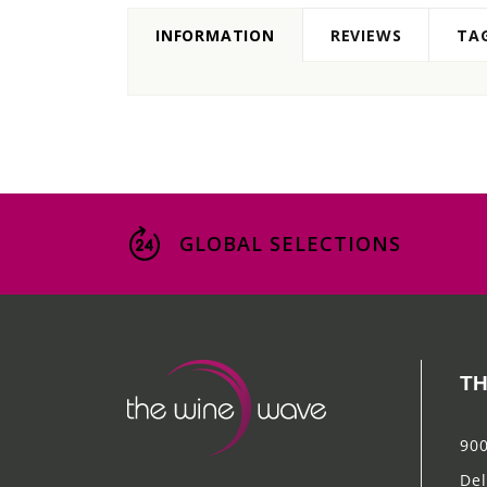
INFORMATION
REVIEWS
TA
GLOBAL SELECTIONS
TH
900
Del