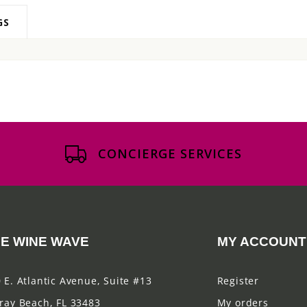
GS
CONCIERGE SERVICES
E WINE WAVE
MY ACCOUNT
 E. Atlantic Avenue, Suite #13
Register
ray Beach, FL 33483
My orders