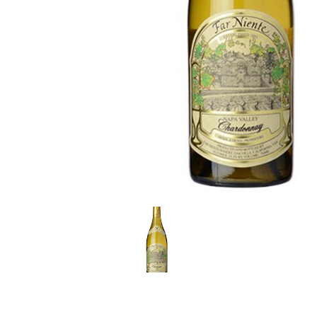
LE GOURMET
JET & YACHT
EVENTS
GIFT DELIVERY
THE STORY
THE WINE WAVE REPORT