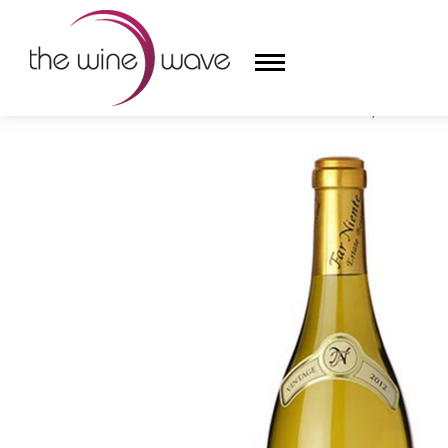
HOME
/
FAR NIENTE 2023 CHARDONNAY, NAPA VALL
HOME
WINE
CHAMPAGNE, ET AL.
SAKE
LIQUOR
SUDS & SELTZERS
CIGARS