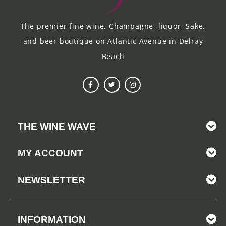
The premier fine wine, Champagne, liquor, Sake,
and beer boutique on Atlantic Avenue in Delray
Beach
THE WINE WAVE
MY ACCOUNT
NEWSLETTER
INFORMATION