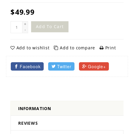
$49.99
+
Add To Cart
-
Add to wishlist
Add to compare
Print
Facebook
Twitter
Google+
INFORMATION
REVIEWS