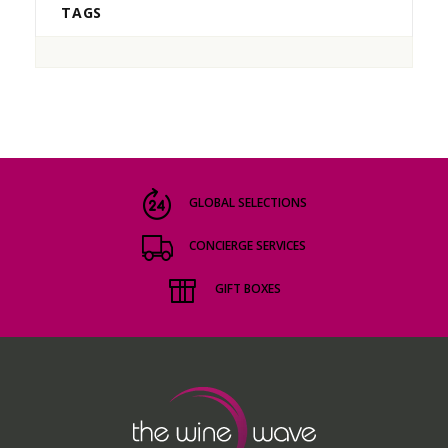
TAGS
GLOBAL SELECTIONS
CONCIERGE SERVICES
GIFT BOXES