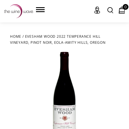
0
HOME
/
EVESHAM WOOD 2022 TEMPERANCE HILL
VINEYARD, PINOT NOIR, EOLA-AMITY HILLS, OREGON
HOME
WINE
CHAMPAGNE, ET AL.
SAKE
LIQUOR
SUDS & SELTZERS
CIGARS