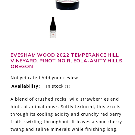
LE GOURMET
JET & YACHT
EVENTS
GIFT DELIVERY
EVESHAM WOOD 2022 TEMPERANCE HILL
VINEYARD, PINOT NOIR, EOLA-AMITY HILLS,
THE STORY
OREGON
THE WINE WAVE REPORT
Not yet rated
Add your review
Availability:
In stock
(1)
A blend of crushed rocks, wild strawberries and
hints of animal musk. Softly textured, this excels
through its cooling acidity and crunchy red berry
fruits swirling throughout. It leaves a sour cherry
twang and saline minerals while finishing long.