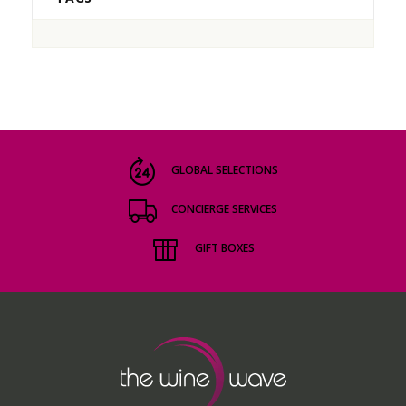
GLOBAL SELECTIONS
CONCIERGE SERVICES
GIFT BOXES