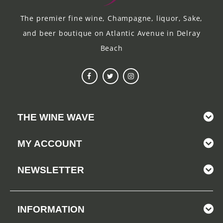
The premier fine wine, Champagne, liquor, Sake,
and beer boutique on Atlantic Avenue in Delray
Beach
THE WINE WAVE
MY ACCOUNT
NEWSLETTER
INFORMATION