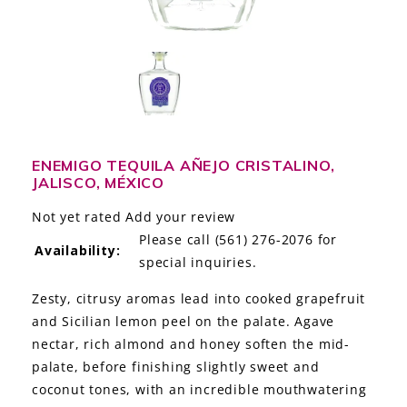
LE GOURMET
JET & YACHT
EVENTS
GIFT DELIVERY
ENEMIGO TEQUILA AÑEJO CRISTALINO,
JALISCO, MÉXICO
THE STORY
Not yet rated
Add your review
THE WINE WAVE REPORT
Please call (561) 276-2076 for
Availability:
special inquiries.
Zesty, citrusy aromas lead into cooked grapefruit
and Sicilian lemon peel on the palate. Agave
nectar, rich almond and honey soften the mid-
palate, before finishing slightly sweet and
coconut tones, with an incredible mouthwatering