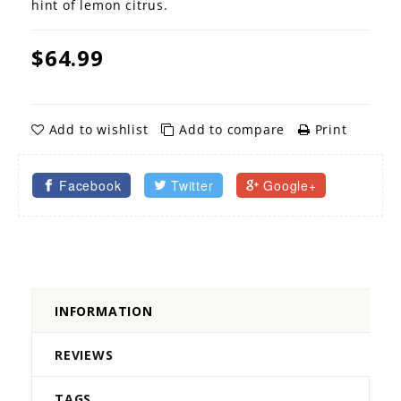
hint of lemon citrus.
$64.99
Add to wishlist
Add to compare
Print
Facebook
Twitter
Google+
INFORMATION
REVIEWS
TAGS