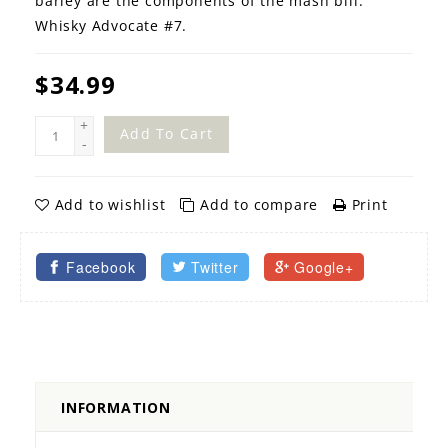
barley are the components of the mash bill.
Whisky Advocate #7.
$34.99
+
Add To Cart
-
Add to wishlist
Add to compare
Print
Facebook
Twitter
Google+
INFORMATION