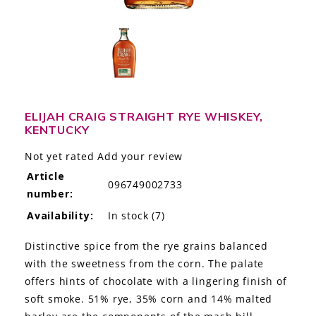
LE GOURMET
JET & YACHT
EVENTS
GIFT DELIVERY
ELIJAH CRAIG STRAIGHT RYE WHISKEY,
KENTUCKY
THE STORY
Not yet rated
Add your review
Article
THE WINE WAVE REPORT
096749002733
number:
Availability:
In stock
(7)
Distinctive spice from the rye grains balanced
with the sweetness from the corn. The palate
offers hints of chocolate with a lingering finish of
soft smoke. 51% rye, 35% corn and 14% malted