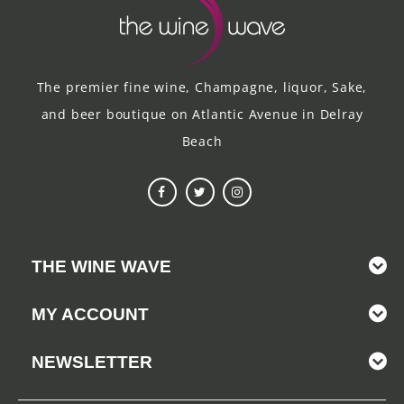
The premier fine wine, Champagne, liquor, Sake,
and beer boutique on Atlantic Avenue in Delray
Beach
THE WINE WAVE
MY ACCOUNT
NEWSLETTER