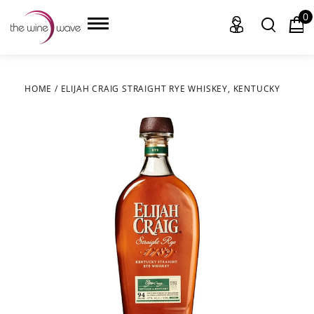
0
HOME
/
ELIJAH CRAIG STRAIGHT RYE WHISKEY, KENTUCKY
HOME
WINE
CHAMPAGNE, ET AL.
SAKE
LIQUOR
SUDS & SELTZERS
CIGARS