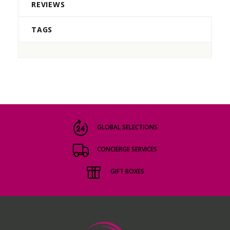
REVIEWS
TAGS
GLOBAL SELECTIONS
CONCIERGE SERVICES
GIFT BOXES