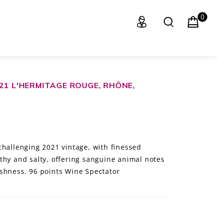
0
21 L'HERMITAGE ROUGE, RHÔNE,
challenging 2021 vintage, with finessed
thy and salty, offering sanguine animal notes
shness. 96 points Wine Spectator