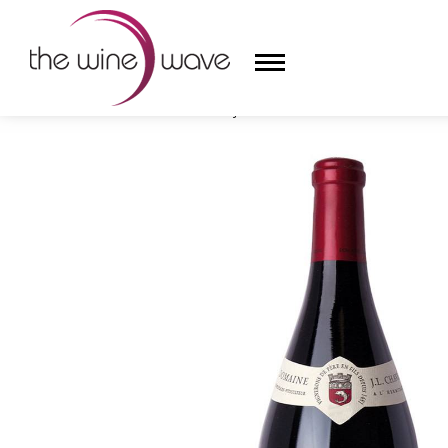
HOME
/
DOMAINE JEAN-LOUIS CHAVE 2021 L'HERMI
HOME
WINE
CHAMPAGNE, ET AL.
SAKE
LIQUOR
SUDS & SELTZERS
CIGARS