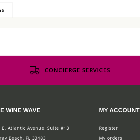
GS
CONCIERGE SERVICES
E WINE WAVE
MY ACCOUNT
 E. Atlantic Avenue, Suite #13
Register
ray Beach, FL 33483
My orders