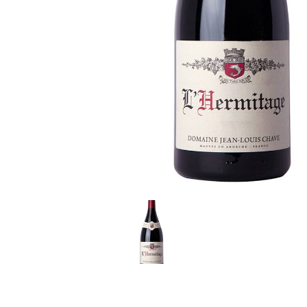
LE GOURMET
JET & YACHT
EVENTS
GIFT DELIVERY
THE STORY
THE WINE WAVE REPORT