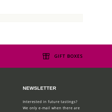
GIFT BOXES
NEWSLETTER
Interested in future tastings?
We only e-mail when there are