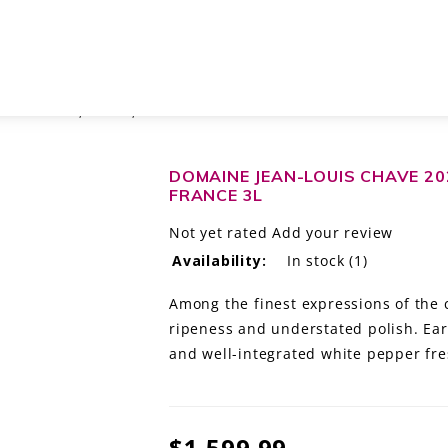
TAGE ROUGE, RHÔNE, FRANCE 3L
DOMAINE JEAN-LOUIS CHAVE 20
FRANCE 3L
Not yet rated
Add your review
Availability:
In stock
(1)
Among the finest expressions of the 
ripeness and understated polish. Ear
and well-integrated white pepper fre
$1,599.99