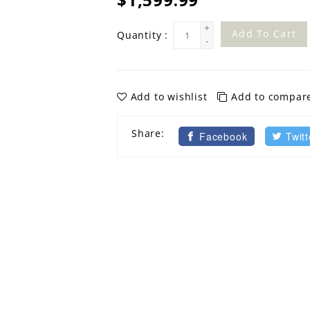
+
Add To Cart
Quantity :
-
Add to wishlist
Add to compar
Share:
Facebook
Twitt