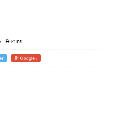
e
Print
er
Google+