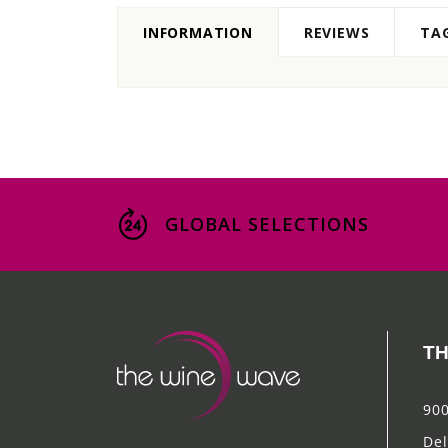
INFORMATION
REVIEWS
TA
GLOBAL SELECTIONS
TH
900
Del