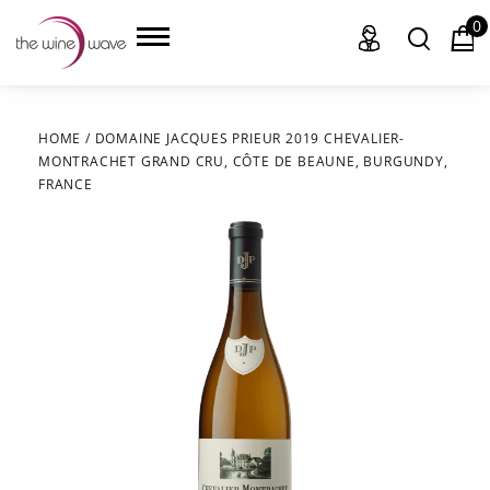
0
HOME
/
DOMAINE JACQUES PRIEUR 2019 CHEVALIER-
MONTRACHET GRAND CRU, CÔTE DE BEAUNE, BURGUNDY,
HOME
FRANCE
WINE
CHAMPAGNE, ET AL.
SAKE
LIQUOR
SUDS & SELTZERS
CIGARS