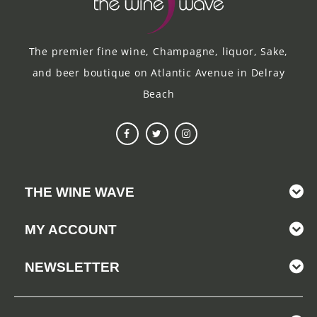
The premier fine wine, Champagne, liquor, Sake,
and beer boutique on Atlantic Avenue in Delray
Beach
THE WINE WAVE
MY ACCOUNT
NEWSLETTER