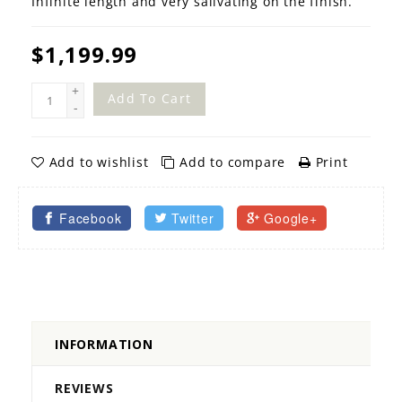
Infinite length and very salivating on the finish.
$1,199.99
+
Add To Cart
-
Add to wishlist
Add to compare
Print
Facebook
Twitter
Google+
INFORMATION
REVIEWS