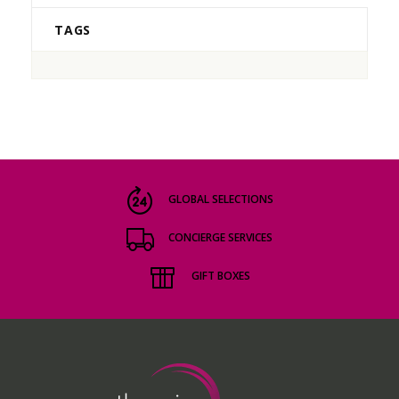
TAGS
GLOBAL SELECTIONS
CONCIERGE SERVICES
GIFT BOXES