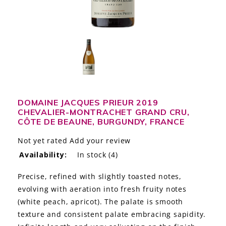
LE GOURMET
JET & YACHT
EVENTS
GIFT DELIVERY
DOMAINE JACQUES PRIEUR 2019
THE STORY
CHEVALIER-MONTRACHET GRAND CRU,
CÔTE DE BEAUNE, BURGUNDY, FRANCE
THE WINE WAVE REPORT
Not yet rated
Add your review
Availability:
In stock
(4)
Precise, refined with slightly toasted notes,
evolving with aeration into fresh fruity notes
(white peach, apricot). The palate is smooth
texture and consistent palate embracing sapidity.