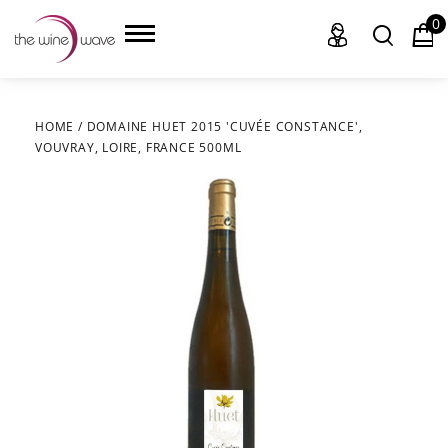
0
HOME
/
DOMAINE HUET 2015 'CUVÉE CONSTANCE',
VOUVRAY, LOIRE, FRANCE 500ML
HOME
WINE
CHAMPAGNE, ET AL.
SAKE
LIQUOR
SUDS & SELTZERS
CIGARS