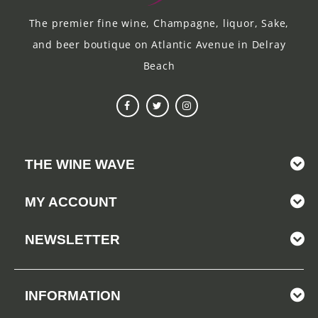
The premier fine wine, Champagne, liquor, Sake,
and beer boutique on Atlantic Avenue in Delray
Beach
THE WINE WAVE
MY ACCOUNT
NEWSLETTER
INFORMATION