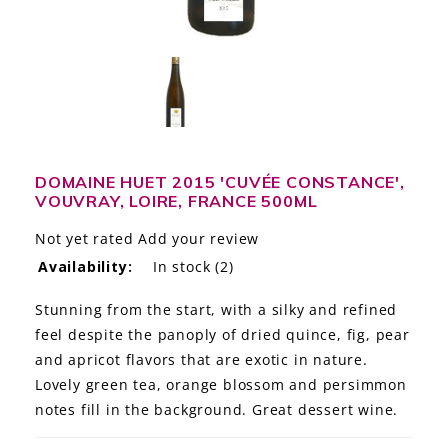
LE GOURMET
JET & YACHT
EVENTS
GIFT DELIVERY
DOMAINE HUET 2015 'CUVÉE CONSTANCE',
VOUVRAY, LOIRE, FRANCE 500ML
THE STORY
Not yet rated
Add your review
THE WINE WAVE REPORT
Availability:
In stock
(2)
Stunning from the start, with a silky and refined
feel despite the panoply of dried quince, fig, pear
and apricot flavors that are exotic in nature.
Lovely green tea, orange blossom and persimmon
notes fill in the background. Great dessert wine.