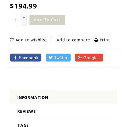
$194.99
+
Add To Cart
-
Add to wishlist
Add to compare
Print
Facebook
Twitter
Google+
INFORMATION
REVIEWS
TAGS