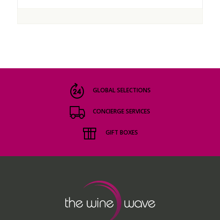
GLOBAL SELECTIONS
CONCIERGE SERVICES
GIFT BOXES