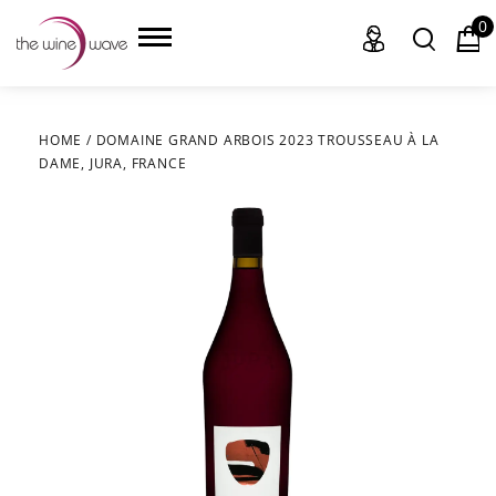
0
HOME
/
DOMAINE GRAND ARBOIS 2023 TROUSSEAU À LA
DAME, JURA, FRANCE
HOME
WINE
CHAMPAGNE, ET AL.
SAKE
LIQUOR
SUDS & SELTZERS
CIGARS