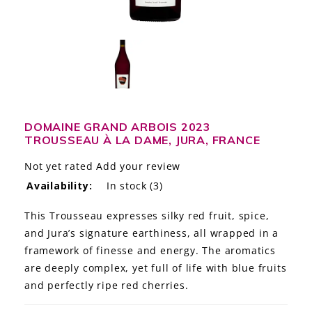
LE GOURMET
JET & YACHT
EVENTS
GIFT DELIVERY
DOMAINE GRAND ARBOIS 2023
TROUSSEAU À LA DAME, JURA, FRANCE
THE STORY
Not yet rated
Add your review
THE WINE WAVE REPORT
Availability:
In stock
(3)
This Trousseau expresses silky red fruit, spice,
and Jura’s signature earthiness, all wrapped in a
framework of finesse and energy. The aromatics
are deeply complex, yet full of life with blue fruits
and perfectly ripe red cherries.