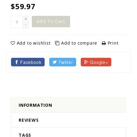
$59.97
+
Add To Cart
-
Add to wishlist
Add to compare
Print
Facebook
Twitter
Google+
INFORMATION
REVIEWS
TAGS