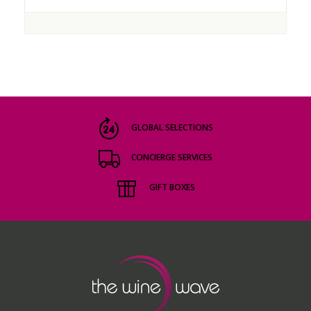
GLOBAL SELECTIONS
CONCIERGE SERVICES
GIFT BOXES