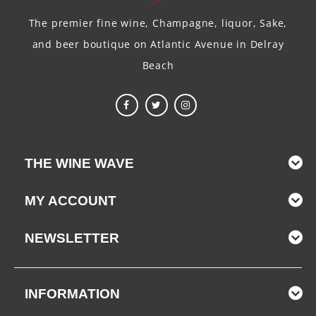
The premier fine wine, Champagne, liquor, Sake,
and beer boutique on Atlantic Avenue in Delray
Beach
THE WINE WAVE
MY ACCOUNT
NEWSLETTER
INFORMATION